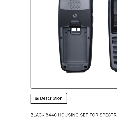
Description
BLACK 8440 HOUSING SET FOR SPECTRA