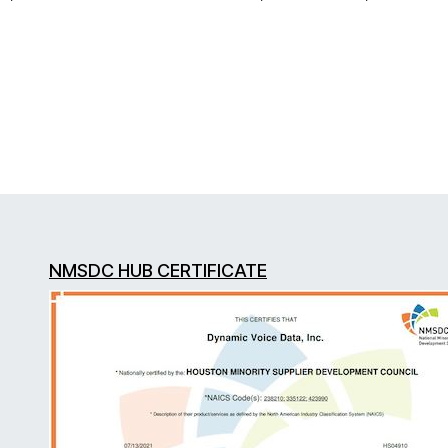
NMSDC HUB CERTIFICATE