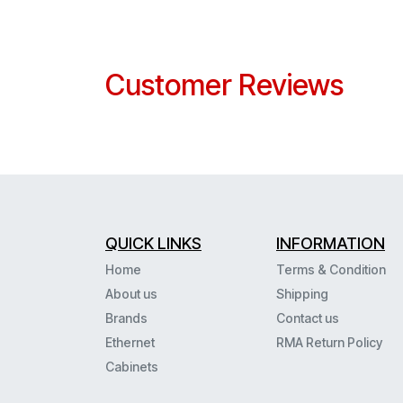
Customer Reviews
QUICK LINKS
INFORMATION
Home
Terms & Condition
About us
Shipping
Brands
Contact us
Ethernet
RMA Return Policy
Cabinets