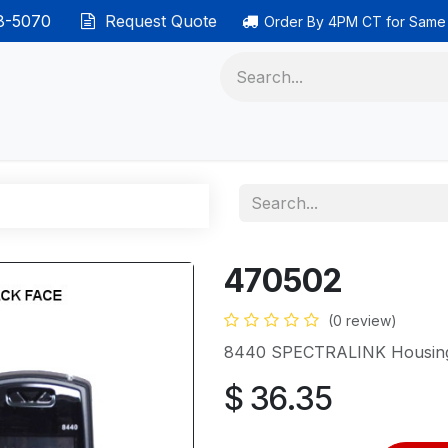
38-5070
Request Quote
Order By 4PM CT for Same
 phones
Ethernet cable
Data solutions
Categor
470502
(0 review)
8440 SPECTRALINK Housing
$
36.35