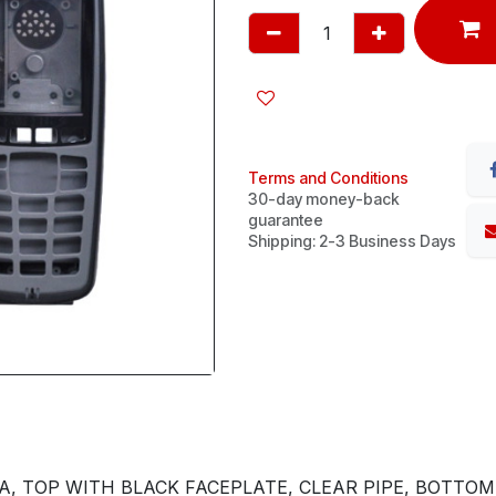
Terms and Conditions
30-day money-back
guarantee
Shipping: 2-3 Business Days
, TOP WITH BLACK FACEPLATE, CLEAR PIPE, BOTTOM,