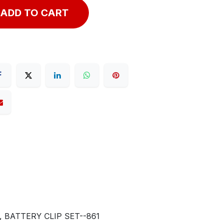
ADD TO CART
 BATTERY CLIP SET--861