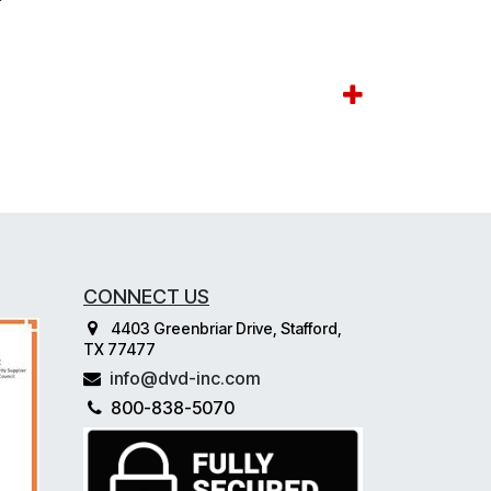
CONNECT US
4403 Greenbriar Drive, Stafford,
TX 77477
info@dvd-inc.com
800-838-5070