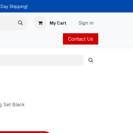
 Day Shipping!
Sign in
My Cart
Contact Us
ies
Catalog
 Set Black