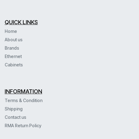
QUICK LINKS
Home
About us
Brands
Ethernet
Cabinets
INFORMATION
Terms & Condition
Shipping
Contact us
RMA Return Policy