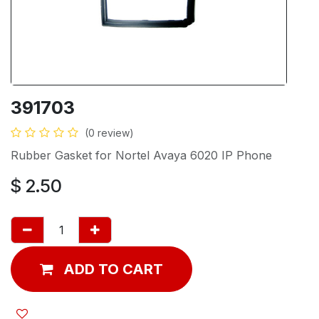
391703
(0 review)
Rubber Gasket for Nortel Avaya 6020 IP Phone
$
2.50
ADD TO CART