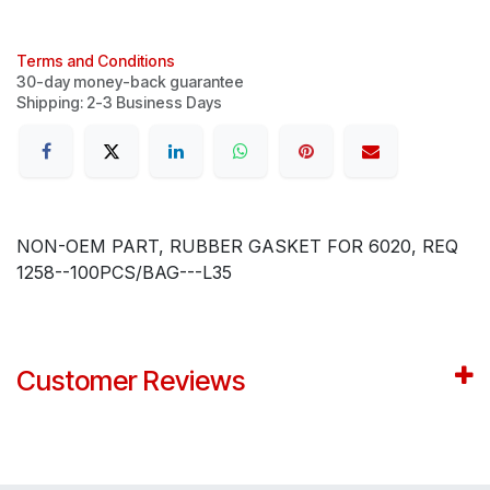
Terms and Conditions
30-day money-back guarantee
Shipping: 2-3 Business Days
NON-OEM PART, RUBBER GASKET FOR 6020, REQ
1258--100PCS/BAG---L35
Customer Reviews