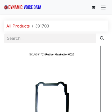
Skip to Content
All Products
391703