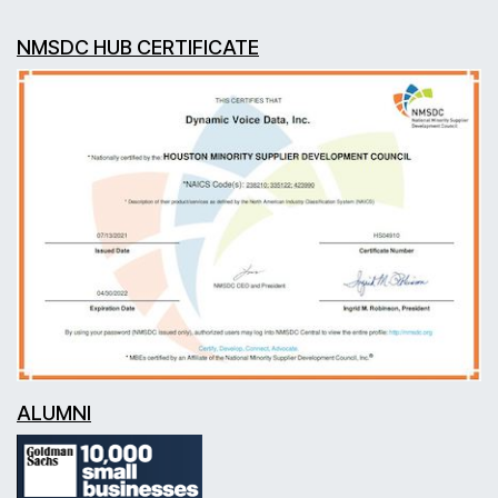
NMSDC HUB CERTIFICATE
ALUMNI