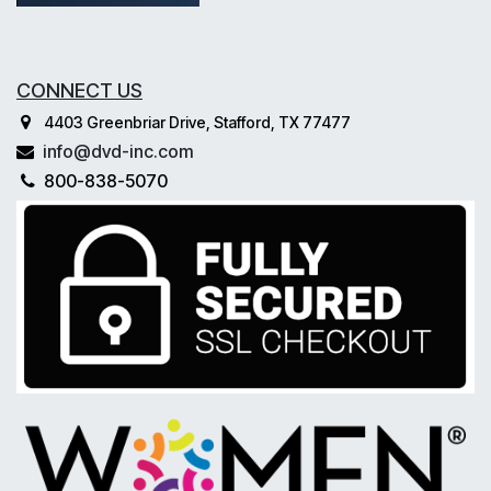
CONNECT US
4403 Greenbriar Drive, Stafford, TX 77477
info@dvd-inc.com
800-838-5070