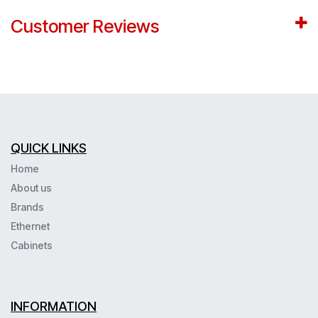
Customer Reviews
QUICK LINKS
Home
About us
Brands
Ethernet
Cabinets
INFORMATION