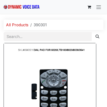
Skip to Content
All Products
390301