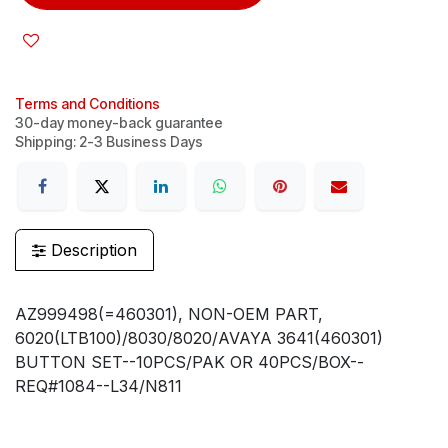
Terms and Conditions
30-day money-back guarantee
Shipping: 2-3 Business Days
Description
AZ999498(=460301), NON-OEM PART,
6020(LTB100)/8030/8020/AVAYA 3641(460301)
BUTTON SET--10PCS/PAK OR 40PCS/BOX--
REQ#1084--L34/N811