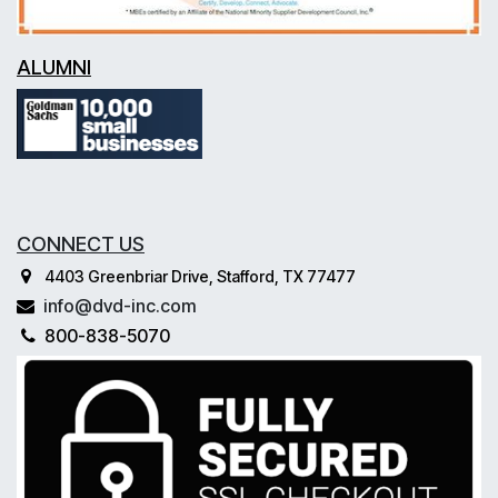
ALUMNI
CONNECT US
4403 Greenbriar Drive, Stafford, TX 77477
info@dvd-inc.com
800-838-5070