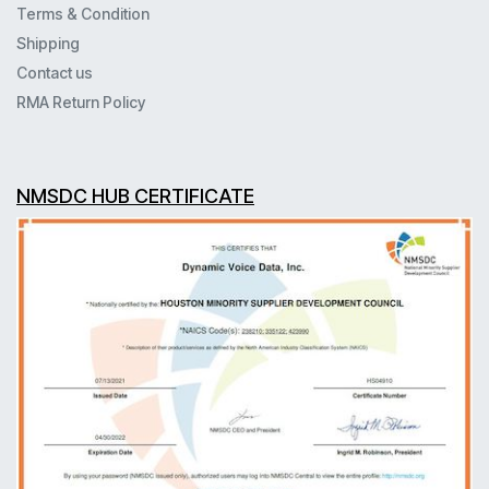
Terms & Condition
Shipping
Contact us
RMA Return Policy
NMSDC HUB CERTIFICATE