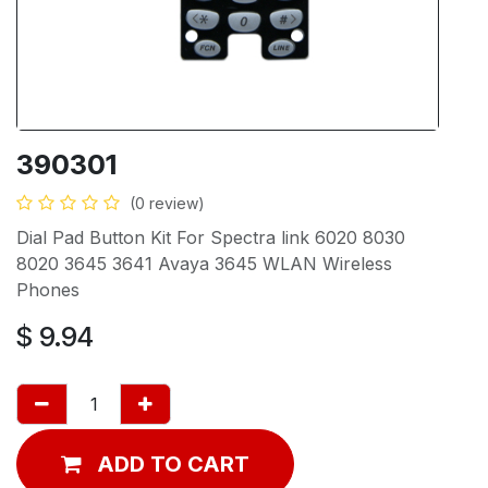
390301
(0 review)
Dial Pad Button Kit For Spectra link 6020 8030
8020 3645 3641 Avaya 3645 WLAN Wireless
Phones
$
9.94
ADD TO CART