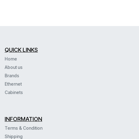
QUICK LINKS
Home
About us
Brands
Ethernet
Cabinets
INFORMATION
Terms & Condition
Shipping