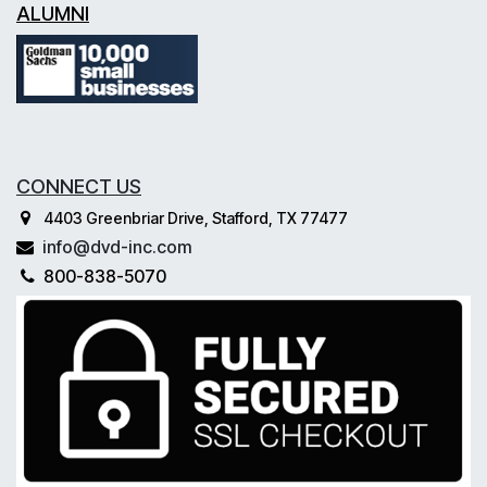
ALUMNI
CONNECT US
4403 Greenbriar Drive, Stafford, TX 77477
info@dvd-inc.com
800-838-5070