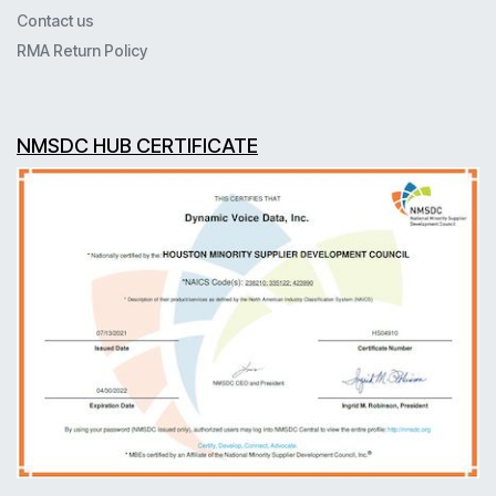
Contact us
RMA Return Policy
NMSDC HUB CERTIFICATE