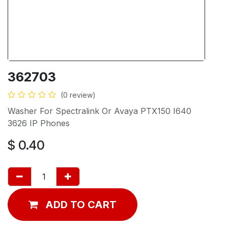
362703
(0 review)
Washer For Spectralink Or Avaya PTX150 I640
3626 IP Phones
$
0.40
ADD TO CART