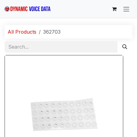
Skip to Content
All Products
362703