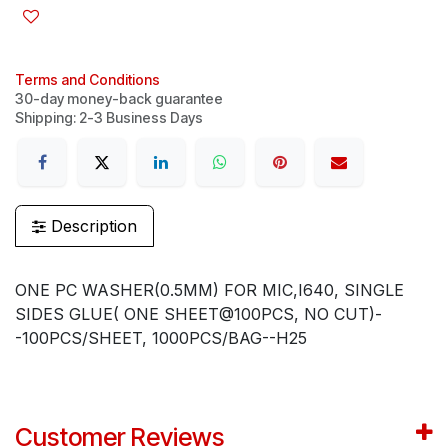
Terms and Conditions
30-day money-back guarantee
Shipping: 2-3 Business Days
Description
ONE PC WASHER(0.5MM) FOR MIC,I640, SINGLE
SIDES GLUE( ONE SHEET@100PCS, NO CUT)-
-100PCS/SHEET, 1000PCS/BAG--H25
Customer Reviews