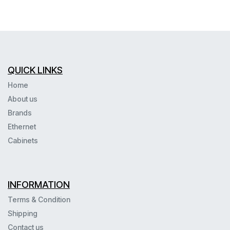
QUICK LINKS
Home
About us
Brands
Ethernet
Cabinets
INFORMATION
Terms & Condition
Shipping
Contact us