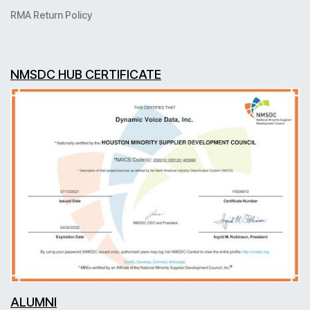
RMA Return Policy
NMSDC HUB CERTIFICATE
ALUMNI