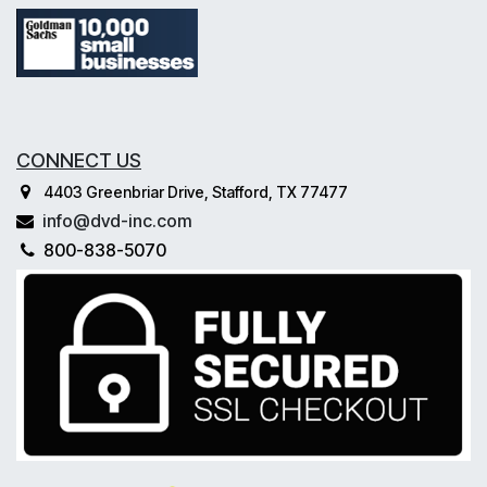
CONNECT US
4403 Greenbriar Drive, Stafford, TX 77477
info@dvd-inc.com
800-838-5070