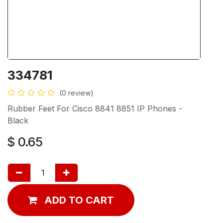
334781
(0 review)
Rubber Feet For Cisco 8841 8851 IP Phones -
Black
$
0.65
ADD TO CART