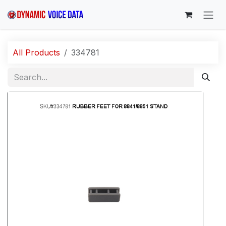
Skip to Content
All Products
334781