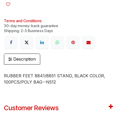
Terms and Conditions
30-day money-back guarantee
Shipping: 2-3 Business Days
Description
RUBBER FEET 8841/8851 STAND, BLACK COLOR,
100PCS/POLY BAG--N512
Customer Reviews