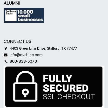
ALUMNI
CONNECT US
4403 Greenbriar Drive, Stafford, TX 77477
info@dvd-inc.com
800-838-5070