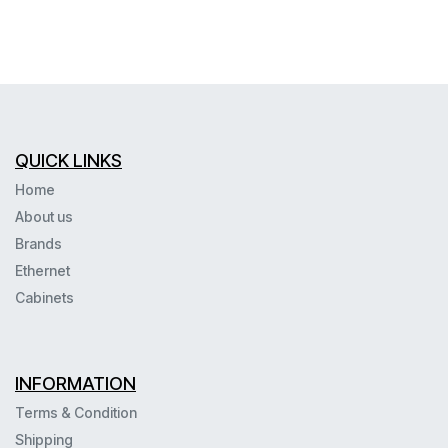
QUICK LINKS
Home
About us
Brands
Ethernet
Cabinets
INFORMATION
Terms & Condition
Shipping