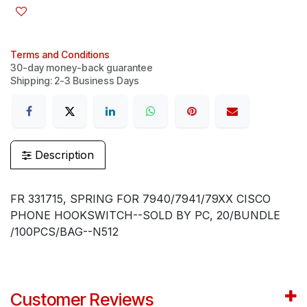
Terms and Conditions
30-day money-back guarantee
Shipping: 2-3 Business Days
Description
FR 331715, SPRING FOR 7940/7941/79XX CISCO
PHONE HOOKSWITCH--SOLD BY PC, 20/BUNDLE
/100PCS/BAG--N512
Customer Reviews