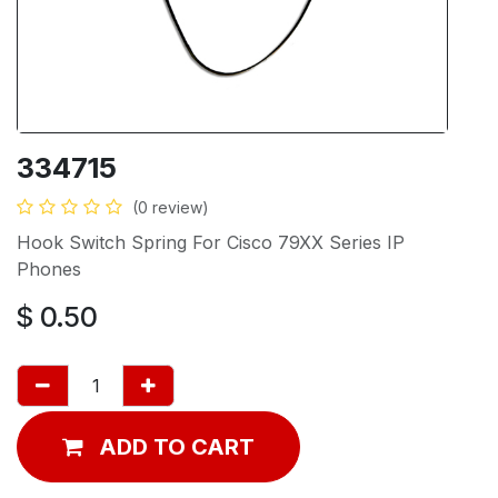
334715
(0 review)
Hook Switch Spring For Cisco 79XX Series IP
Phones
$
0.50
ADD TO CART