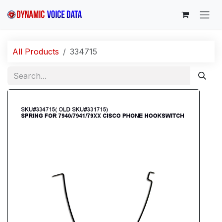
Skip to Content
All Products
334715