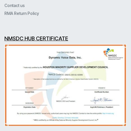
Contact us
RMA Return Policy
NMSDC HUB CERTIFICATE