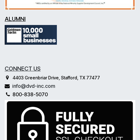
ALUMNI
CONNECT US
4403 Greenbriar Drive, Stafford, TX 77477
info@dvd-inc.com
800-838-5070