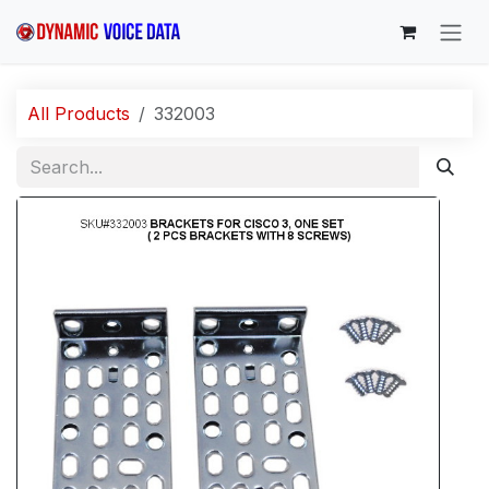
Skip to Content
All Products
332003