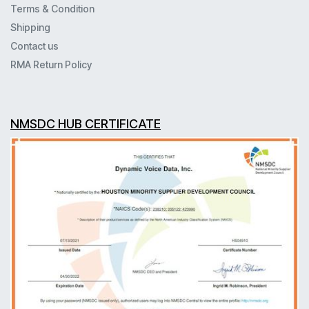
Terms & Condition
Shipping
Contact us
RMA Return Policy
NMSDC HUB CERTIFICATE