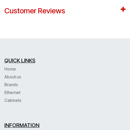
Customer Reviews
QUICK LINKS
Home
About us
Brands
Ethernet
Cabinets
INFORMATION