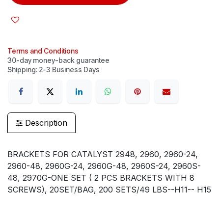
Terms and Conditions
30-day money-back guarantee
Shipping: 2-3 Business Days
Description
BRACKETS FOR CATALYST 2948, 2960, 2960-24,
2960-48, 2960G-24, 2960G-48, 2960S-24, 2960S-
48, 2970G-ONE SET ( 2 PCS BRACKETS WITH 8
SCREWS), 20SET/BAG, 200 SETS/49 LBS--H11-- H15