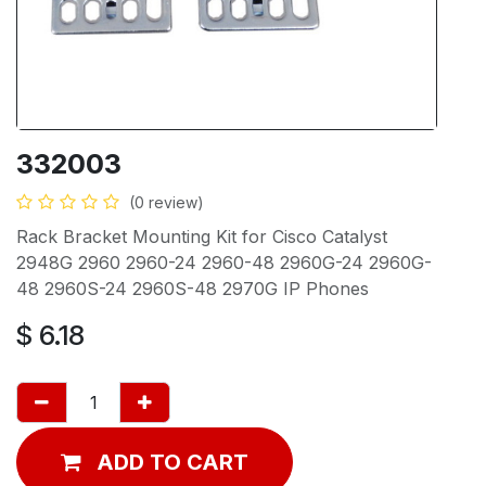
332003
(0 review)
Rack Bracket Mounting Kit for Cisco Catalyst
2948G 2960 2960-24 2960-48 2960G-24 2960G-
48 2960S-24 2960S-48 2970G IP Phones
$
6.18
ADD TO CART