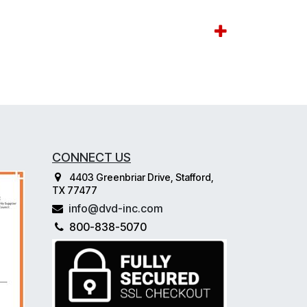
CONNECT US
4403 Greenbriar Drive, Stafford,
TX 77477
info@dvd-inc.com
800-838-5070