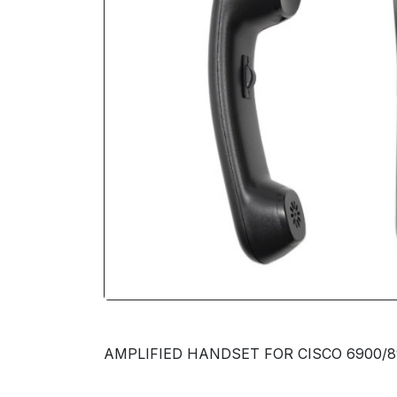
AMPLIFIED HANDSET FOR CISCO 6900/8