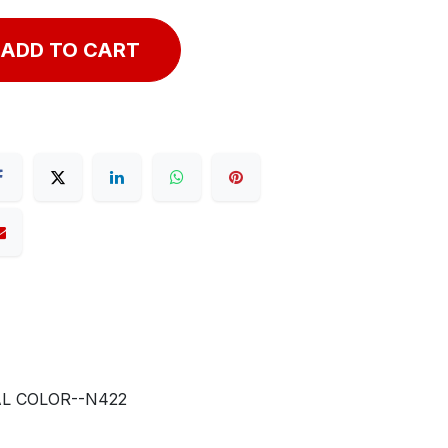
ADD TO CART
AL COLOR--N422