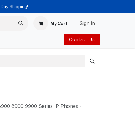
 Day Shipping!
Sign in
My Cart
Contact Us
ies
Catalog
 6900 8900 9900 Series IP Phones -