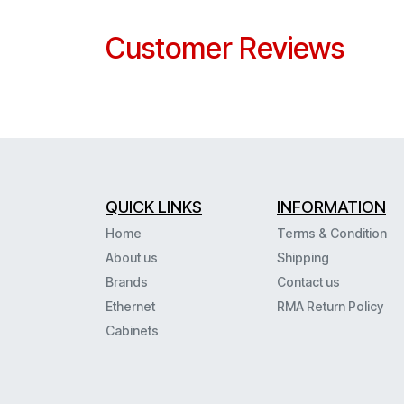
Customer Reviews
QUICK LINKS
INFORMATION
Home
Terms & Condition
About us
Shipping
Brands
Contact us
Ethernet
RMA Return Policy
Cabinets