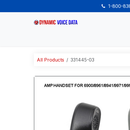
Skip to Content
1-800-8
Home
Shop
Desk Phones
Wireless
All Products
331445-03