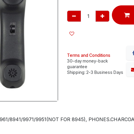
Terms and Conditions
30-day money-back
guarantee
Shipping: 2-3 Business Days
961/8941/9971/9951(NOT FOR 8945), PHONES.CHARCO