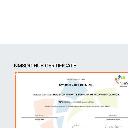
NMSDC HUB CERTIFICATE