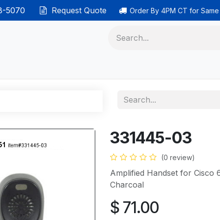
38-5070
Request Quote
Order By 4PM CT for Same
 phones
Ethernet cable
Data solutions
Categor
331445-03
(0 review)
Amplified Handset for Cisco
Charcoal
$
71.00