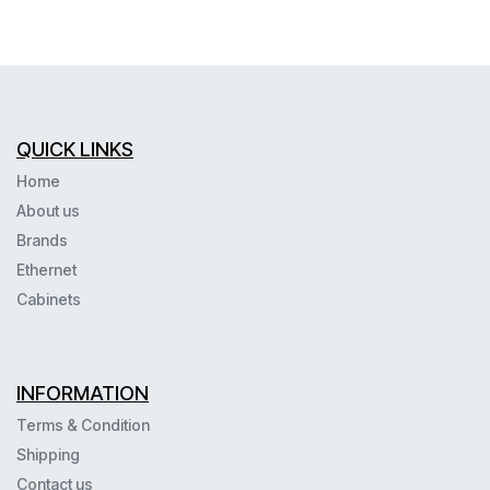
QUICK LINKS
Home
About us
Brands
Ethernet
Cabinets
INFORMATION
Terms & Condition
Shipping
Contact us