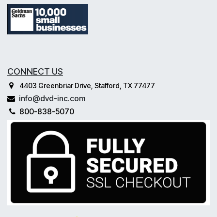
CONNECT US
4403 Greenbriar Drive, Stafford, TX 77477
info@dvd-inc.com
800-838-5070