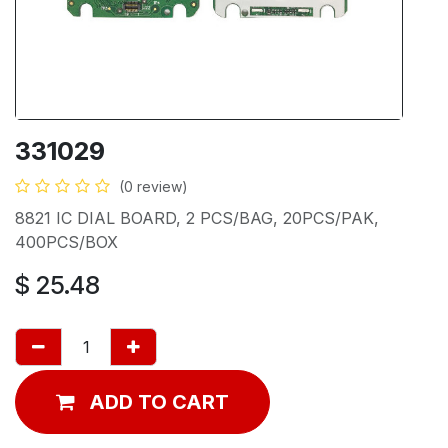
331029
(0 review)
8821 IC DIAL BOARD, 2 PCS/BAG, 20PCS/PAK,
400PCS/BOX
$
25.48
ADD TO CART