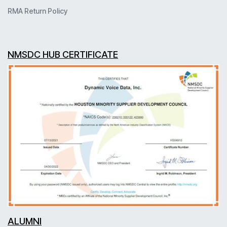
RMA Return Policy
NMSDC HUB CERTIFICATE
ALUMNI