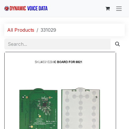
Skip to Content
All Products
331029