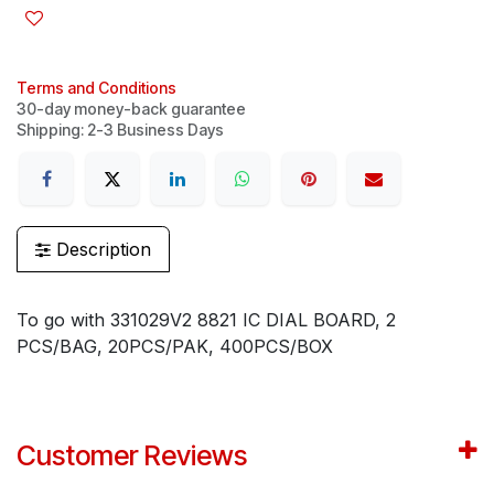
Terms and Conditions
30-day money-back guarantee
Shipping: 2-3 Business Days
Description
To go with 331029V2 8821 IC DIAL BOARD, 2
PCS/BAG, 20PCS/PAK, 400PCS/BOX
Customer Reviews