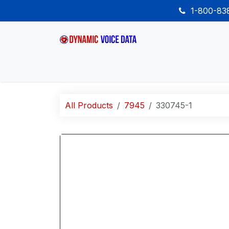
Skip to Content
1-800-8
Home
Shop
Desk Phones
Wireless
All Products
7945
330745-1