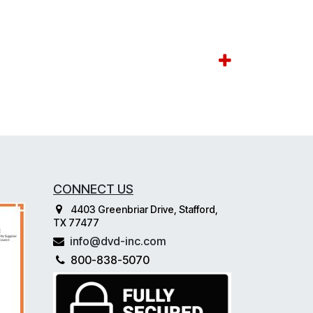
CONNECT US
4403 Greenbriar Drive, Stafford,
TX 77477
info@dvd-inc.com
800-838-5070