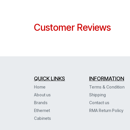
Customer Reviews
QUICK LINKS
INFORMATION
Home
Terms & Condition
About us
Shipping
Brands
Contact us
Ethernet
RMA Return Policy
Cabinets