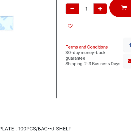
Terms and Conditions
30-day money-back
guarantee
Shipping: 2-3 Business Days
LATE , 100PCS/BAG--J SHELF