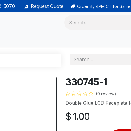
38-5070
Request Quote
Order By 4PM CT for Same
 phones
Ethernet cable
Data solutions
Categor
330745-1
(0 review)
Double Glue LCD Faceplate 
$
1.00