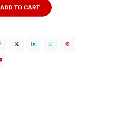
ADD TO CART