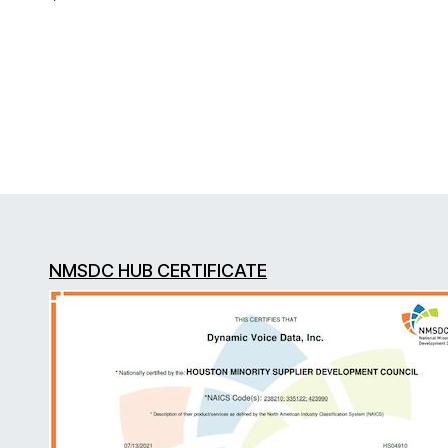
NMSDC HUB CERTIFICATE