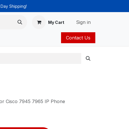
 Day Shipping!
Sign in
My Cart
Contact Us
ies
Catalog
for Cisco 7945 7965 IP Phone