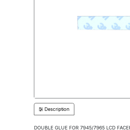
Description
DOUBLE GLUE FOR 7945/7965 LCD FACEP