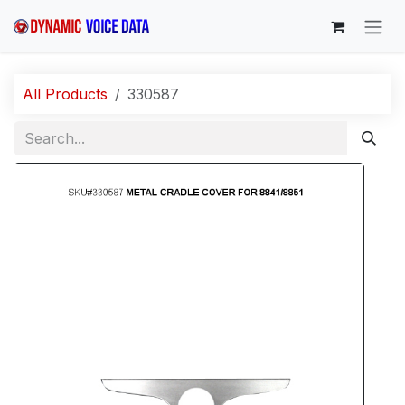
Skip to Content
All Products
330587