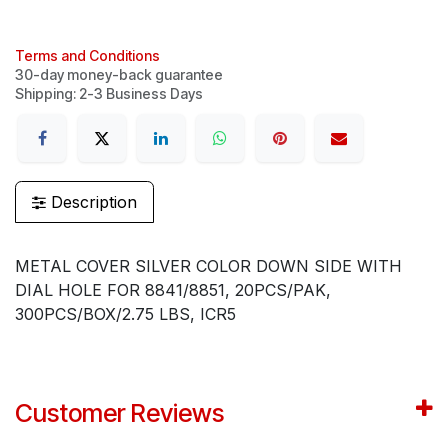
Terms and Conditions
30-day money-back guarantee
Shipping: 2-3 Business Days
Description
METAL COVER SILVER COLOR DOWN SIDE WITH
DIAL HOLE FOR 8841/8851, 20PCS/PAK,
300PCS/BOX/2.75 LBS, ICR5
Customer Reviews