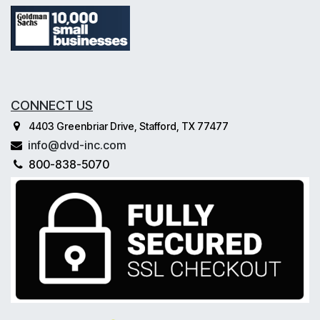
CONNECT US
4403 Greenbriar Drive, Stafford, TX 77477
info@dvd-inc.com
800-838-5070