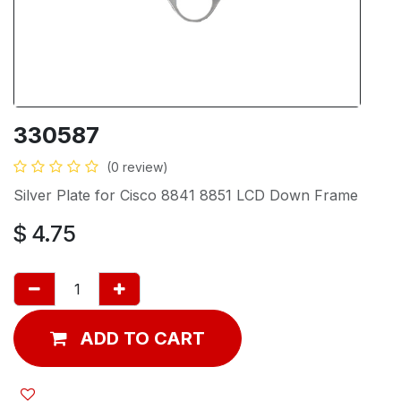
330587
(0 review)
Silver Plate for Cisco 8841 8851 LCD Down Frame
$
4.75
ADD TO CART