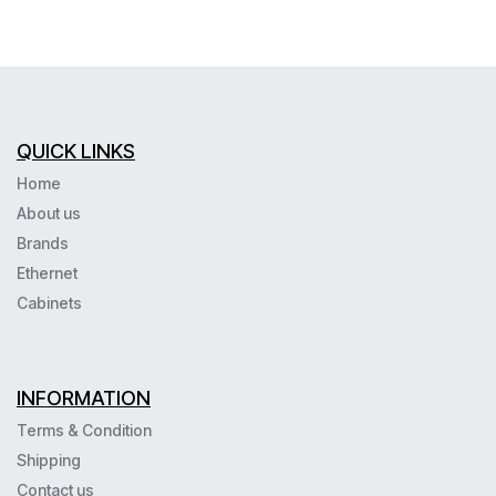
QUICK LINKS
Home
About us
Brands
Ethernet
Cabinets
INFORMATION
Terms & Condition
Shipping
Contact us