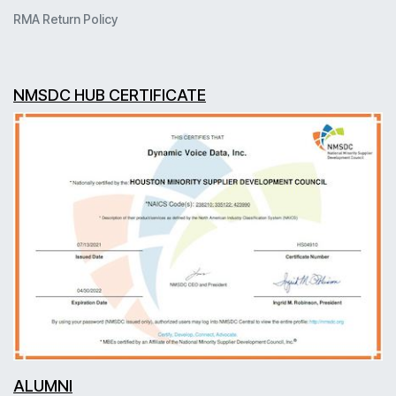
RMA Return Policy
NMSDC HUB CERTIFICATE
ALUMNI