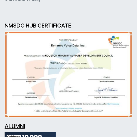
NMSDC HUB CERTIFICATE
ALUMNI