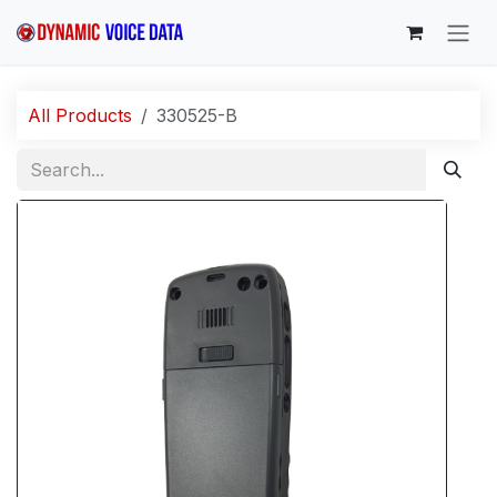
Skip to Content
All Products
330525-B