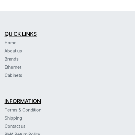
QUICK LINKS
Home
About us
Brands
Ethernet
Cabinets
INFORMATION
Terms & Condition
Shipping
Contact us
RMA Return Policy