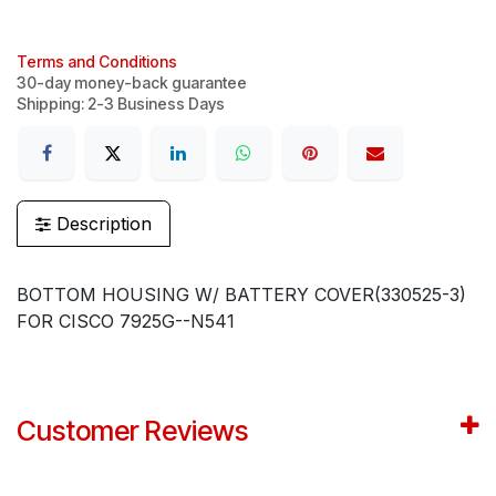
Terms and Conditions
30-day money-back guarantee
Shipping: 2-3 Business Days
Description
BOTTOM HOUSING W/ BATTERY COVER(330525-3)
FOR CISCO 7925G--N541
Customer Reviews