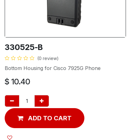
330525-B
(0 review)
Bottom Housing for Cisco 7925G Phone
$
10.40
ADD TO CART