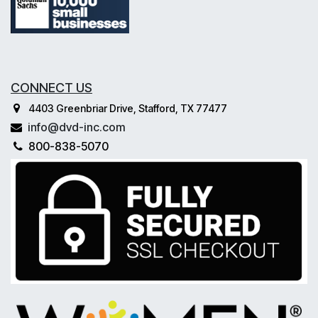
CONNECT US
4403 Greenbriar Drive, Stafford, TX 77477
info@dvd-inc.com
800-838-5070