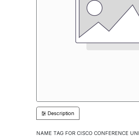
Description
NAME TAG FOR CISCO CONFERENCE UNIT