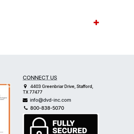
CONNECT US
4403 Greenbriar Drive, Stafford,
TX 77477
info@dvd-inc.com
800-838-5070