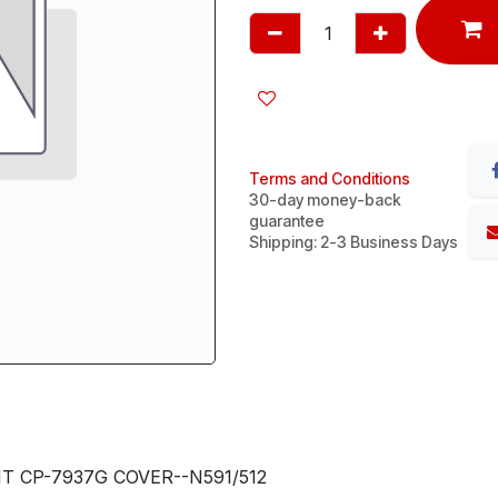
Terms and Conditions
30-day money-back
guarantee
Shipping: 2-3 Business Days
 CP-7937G COVER--N591/512