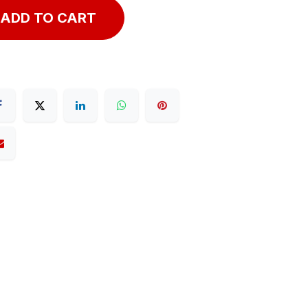
ADD TO CART