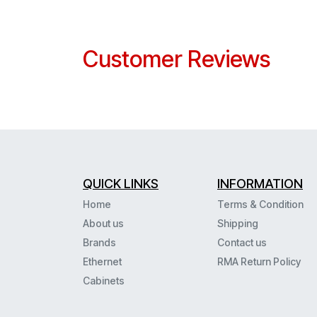
Customer Reviews
QUICK LINKS
INFORMATION
Home
Terms & Condition
About us
Shipping
Brands
Contact us
Ethernet
RMA Return Policy
Cabinets