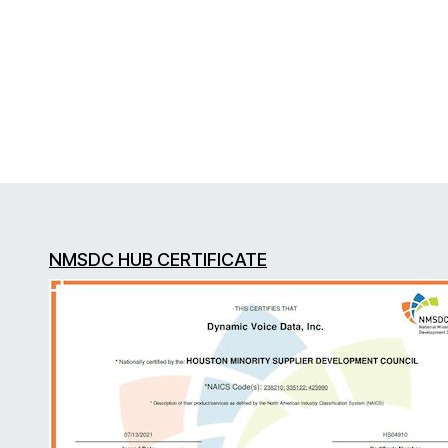
NMSDC HUB CERTIFICATE