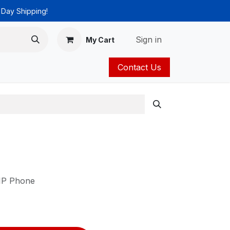
 Day Shipping!
Sign in
My Cart
Contact Us
ies
Catalog
 IP Phone