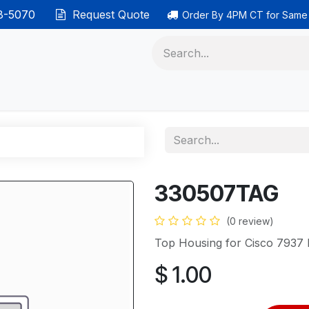
38-5070
Request Quote
Order By 4PM CT for Same
 phones
Ethernet cable
Data solutions
Categor
330507TAG
(0 review)
Top Housing for Cisco 7937
$
1.00