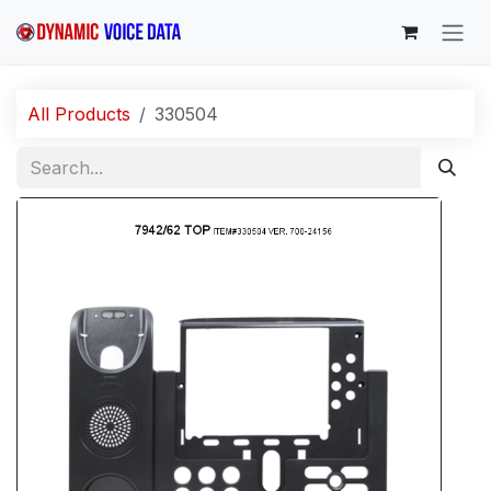
Skip to Content
All Products
330504