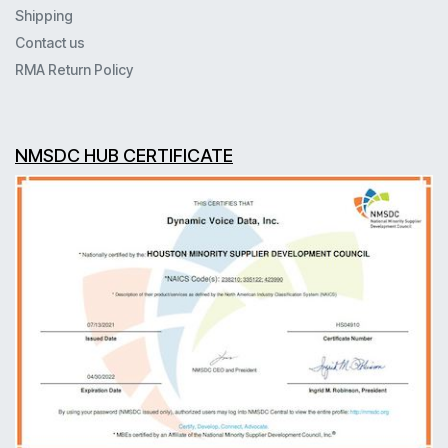
Shipping
Contact us
RMA Return Policy
NMSDC HUB CERTIFICATE