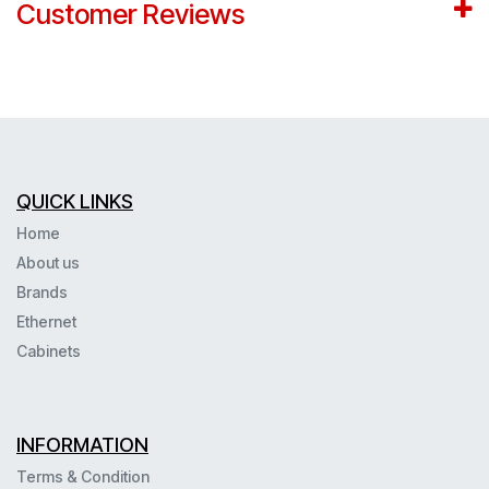
Customer Reviews
QUICK LINKS
Home
About us
Brands
Ethernet
Cabinets
INFORMATION
Terms & Condition