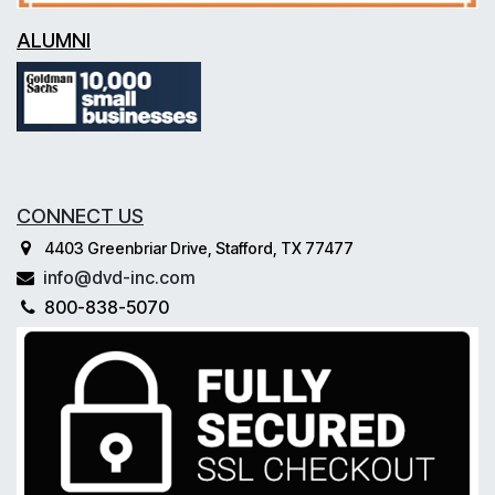
ALUMNI
CONNECT US
4403 Greenbriar Drive, Stafford, TX 77477
info@dvd-inc.com
800-838-5070