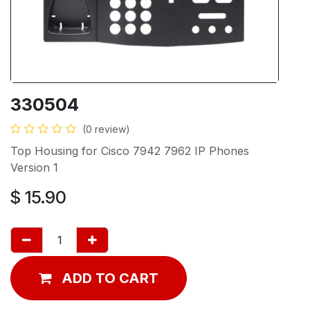
330504
(0 review)
Top Housing for Cisco 7942 7962 IP Phones
Version 1
$
15.90
ADD TO CART