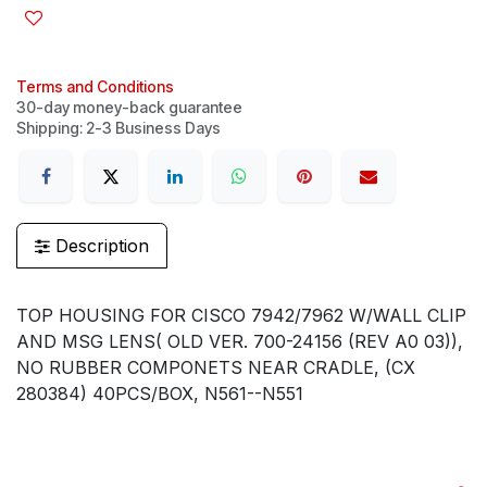
Terms and Conditions
30-day money-back guarantee
Shipping: 2-3 Business Days
Description
TOP HOUSING FOR CISCO 7942/7962 W/WALL CLIP
AND MSG LENS( OLD VER. 700-24156 (REV A0 03)),
NO RUBBER COMPONETS NEAR CRADLE, (CX
280384) 40PCS/BOX, N561--N551