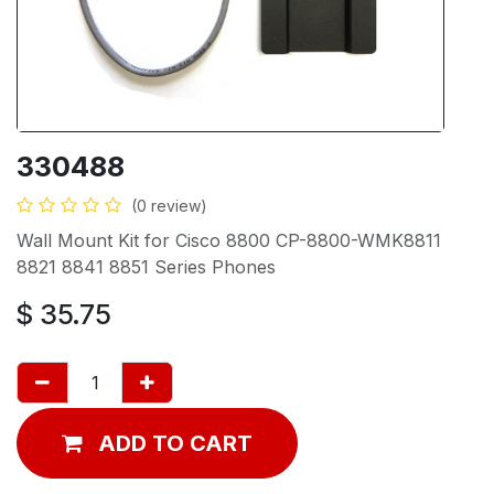
330488
(0 review)
Wall Mount Kit for Cisco 8800 CP-8800-WMK8811
8821 8841 8851 Series Phones
$
35.75
ADD TO CART