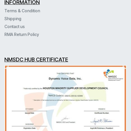
INFORMATION
Terms & Condition
Shipping
Contact us
RMA Return Policy
NMSDC HUB CERTIFICATE