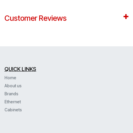
Customer Reviews
QUICK LINKS
Home
About us
Brands
Ethernet
Cabinets