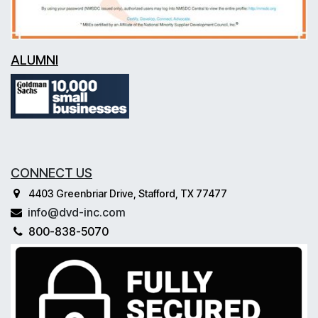
ALUMNI
CONNECT US
4403 Greenbriar Drive, Stafford, TX 77477
info@dvd-inc.com
800-838-5070