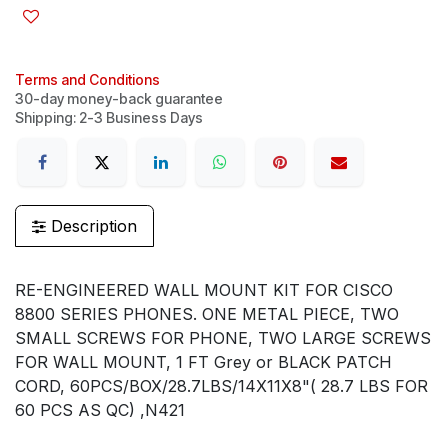
Terms and Conditions
30-day money-back guarantee
Shipping: 2-3 Business Days
Description
RE-ENGINEERED WALL MOUNT KIT FOR CISCO
8800 SERIES PHONES. ONE METAL PIECE, TWO
SMALL SCREWS FOR PHONE, TWO LARGE SCREWS
FOR WALL MOUNT, 1 FT Grey or BLACK PATCH
CORD, 60PCS/BOX/28.7LBS/14X11X8"( 28.7 LBS FOR
60 PCS AS QC) ,N421