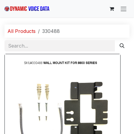
Skip to Content
All Products
330488