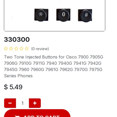
330300
(0 review)
Two Tone Injected Buttons for Cisco 7900 7905G
7906G 7910G 7911G 7940 7940G 7941G 7942G
7945G 7960 7960G 7961G 7962G 7970G 7975G
Series Phones
$
5.49