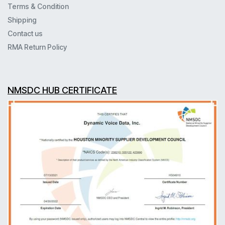
Terms & Condition
Shipping
Contact us
RMA Return Policy
NMSDC HUB CERTIFICATE