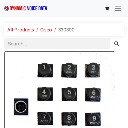
Skip to Content
All Products
Cisco
330300