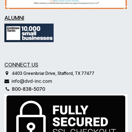
ALUMNI
CONNECT US
4403 Greenbriar Drive, Stafford, TX 77477
info@dvd-inc.com
800-838-5070