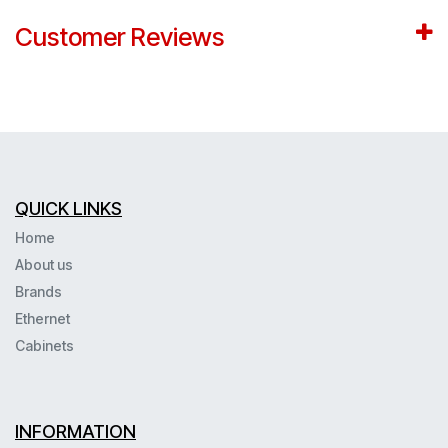
Customer Reviews
QUICK LINKS
Home
About us
Brands
Ethernet
Cabinets
INFORMATION