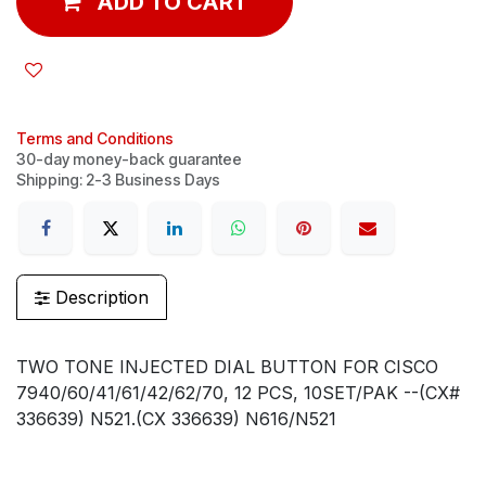
ADD TO CART
Terms and Conditions
30-day money-back guarantee
Shipping: 2-3 Business Days
Description
TWO TONE INJECTED DIAL BUTTON FOR CISCO
7940/60/41/61/42/62/70, 12 PCS, 10SET/PAK --(CX#
336639) N521.(CX 336639) N616/N521