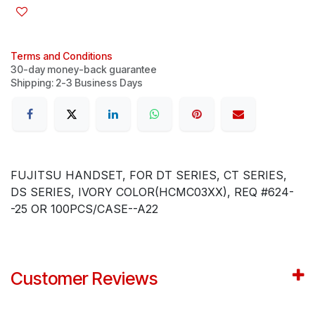
Terms and Conditions
30-day money-back guarantee
Shipping: 2-3 Business Days
FUJITSU HANDSET, FOR DT SERIES, CT SERIES,
DS SERIES, IVORY COLOR(HCMC03XX), REQ #624-
-25 OR 100PCS/CASE--A22
Customer Reviews