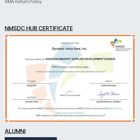
RMA Return Policy
NMSDC HUB CERTIFICATE
ALUMNI