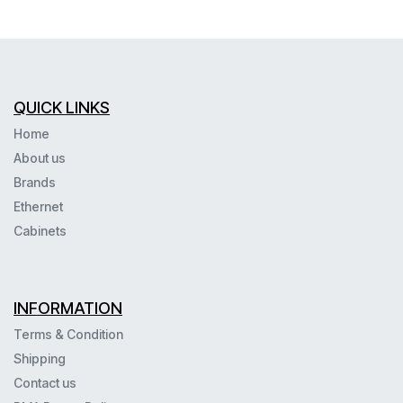
QUICK LINKS
Home
About us
Brands
Ethernet
Cabinets
INFORMATION
Terms & Condition
Shipping
Contact us