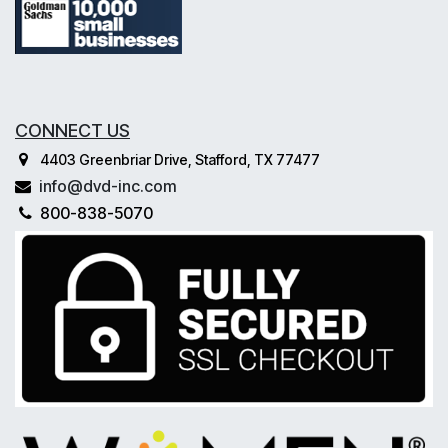
CONNECT US
4403 Greenbriar Drive, Stafford, TX 77477
info@dvd-inc.com
800-838-5070