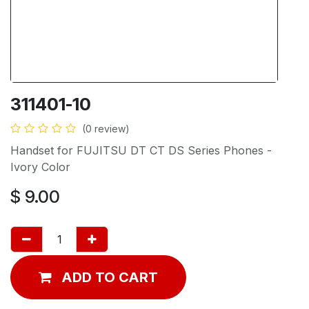
311401-10
(0 review)
Handset for FUJITSU DT CT DS Series Phones -
Ivory Color
$
9.00
ADD TO CART