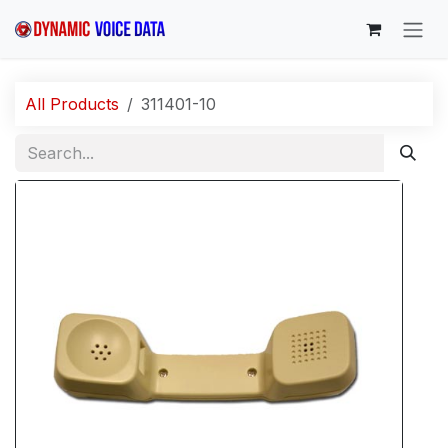
Skip to Content
All Products
311401-10