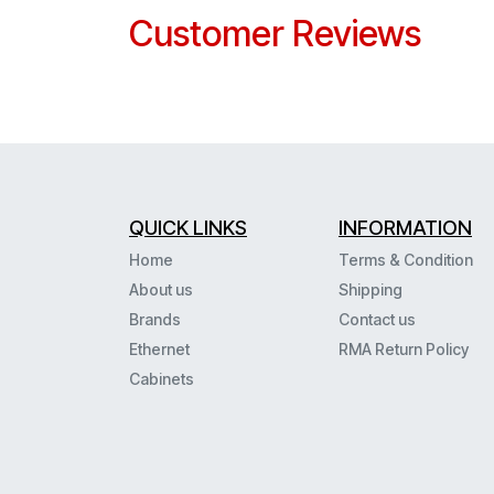
Customer Reviews
QUICK LINKS
INFORMATION
Home
Terms & Condition
About us
Shipping
Brands
Contact us
Ethernet
RMA Return Policy
Cabinets