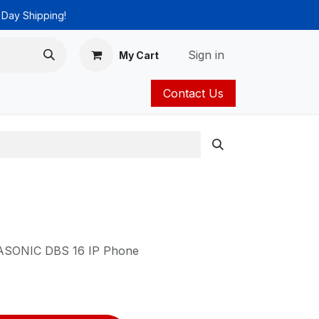
 Day Shipping!
Sign in
My Cart
Contact Us
ies
Catalog
ANASONIC DBS 16 IP Phone