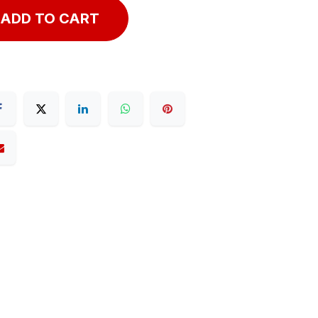
ADD TO CART