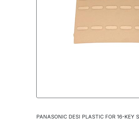
PANASONIC DESI PLASTIC FOR 16-KEY S