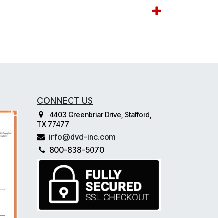
CONNECT US
4403 Greenbriar Drive, Stafford,
TX 77477
info@dvd-inc.com
800-838-5070