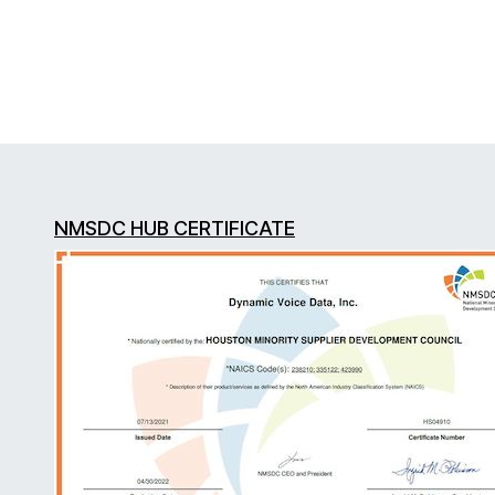
NMSDC HUB CERTIFICATE