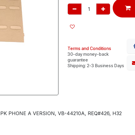
Terms and Conditions
30-day money-back
guarantee
Shipping: 2-3 Business Days
PK PHONE A VERSION, VB-44210A, REQ#426, H32