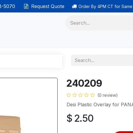
38-5070
Request Quote
Order By 4PM CT for Same
 phones
Ethernet cable
Data solutions
Categor
240209
(0 review)
Desi Plastic Overlay for P
$
2.50