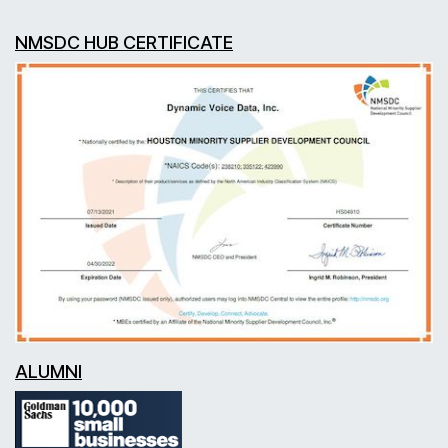
NMSDC HUB CERTIFICATE
ALUMNI