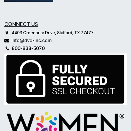
CONNECT US
4403 Greenbriar Drive, Stafford, TX 77477
info@dvd-inc.com
800-838-5070