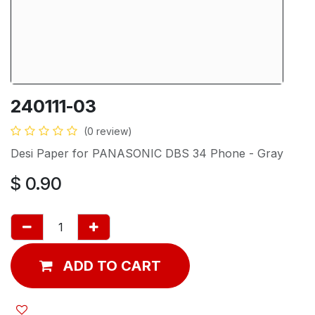
240111-03
(0 review)
Desi Paper for PANASONIC DBS 34 Phone - Gray
$
0.90
ADD TO CART