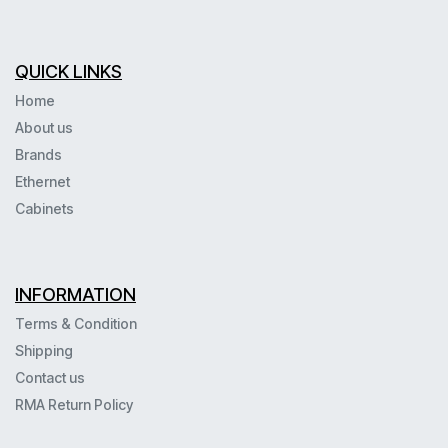
QUICK LINKS
Home
About us
Brands
Ethernet
Cabinets
INFORMATION
Terms & Condition
Shipping
Contact us
RMA Return Policy