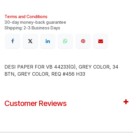
Terms and Conditions
30-day money-back guarantee
Shipping: 2-3 Business Days
DESI PAPER FOR VB 44233(G), GREY COLOR, 34
BTN, GREY COLOR, REQ #456 H33
Customer Reviews