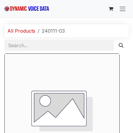
Skip to Content
All Products
240111-03