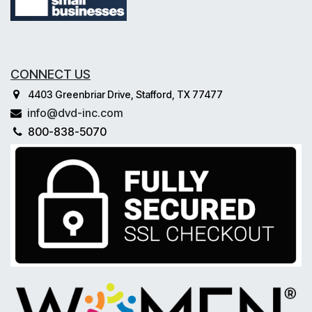
CONNECT US
4403 Greenbriar Drive, Stafford, TX 77477
info@dvd-inc.com
800-838-5070