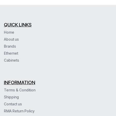
QUICK LINKS
Home
About us
Brands
Ethernet
Cabinets
INFORMATION
Terms & Condition
Shipping
Contact us
RMA Return Policy