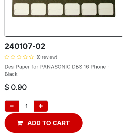
240107-02
(0 review)
Desi Paper for PANASONIC DBS 16 Phone -
Black
$
0.90
ADD TO CART