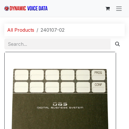
Skip to Content
All Products
240107-02