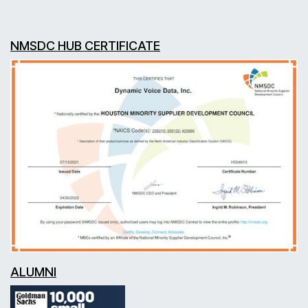
NMSDC HUB CERTIFICATE
ALUMNI