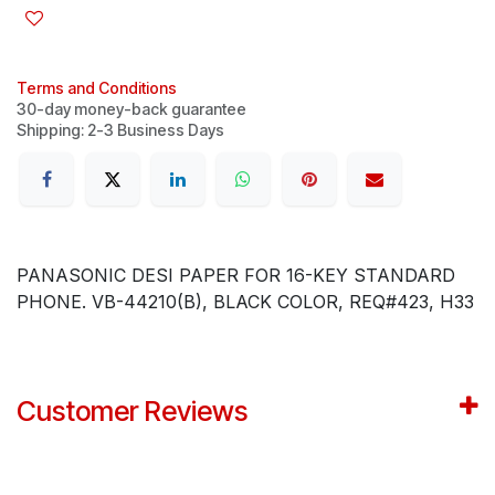
Terms and Conditions
30-day money-back guarantee
Shipping: 2-3 Business Days
PANASONIC DESI PAPER FOR 16-KEY STANDARD
PHONE. VB-44210(B), BLACK COLOR, REQ#423, H33
Customer Reviews