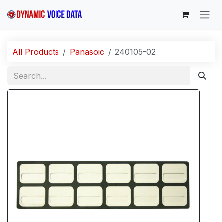
Skip to Content
All Products
Panasoic
240105-02