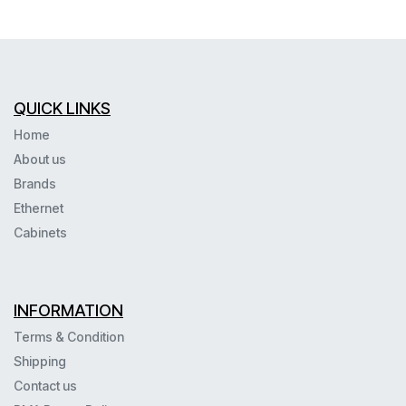
QUICK LINKS
Home
About us
Brands
Ethernet
Cabinets
INFORMATION
Terms & Condition
Shipping
Contact us