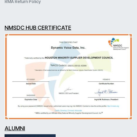
RMA Return Policy
NMSDC HUB CERTIFICATE
ALUMNI