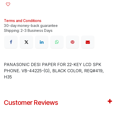
Terms and Conditions
30-day money-back guarantee
Shipping: 2-3 Business Days
PANASONIC DESI PAPER FOR 22-KEY LCD SPK
PHONE. VB-44225-(G), BLACK COLOR, REQ#419,
H35
Customer Reviews