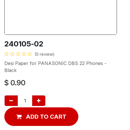
240105-02
(0 review)
Desi Paper for PANASONIC DBS 22 Phones -
Black
$
0.90
ADD TO CART