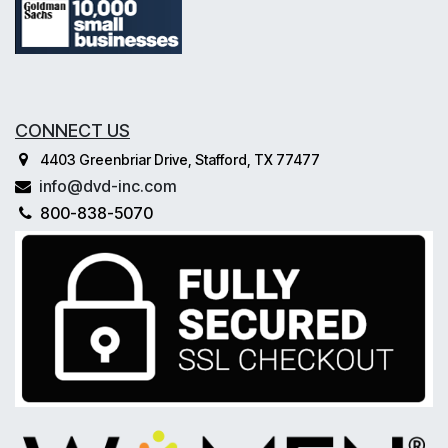
CONNECT US
4403 Greenbriar Drive, Stafford, TX 77477
info@dvd-inc.com
800-838-5070