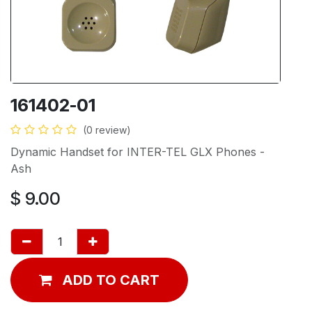
161402-01
(0 review)
Dynamic Handset for INTER-TEL GLX Phones -
Ash
$
9.00
ADD TO CART