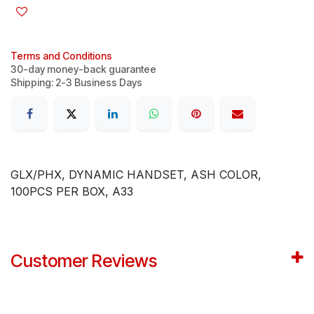
Terms and Conditions
30-day money-back guarantee
Shipping: 2-3 Business Days
GLX/PHX, DYNAMIC HANDSET, ASH COLOR,
100PCS PER BOX, A33
Customer Reviews