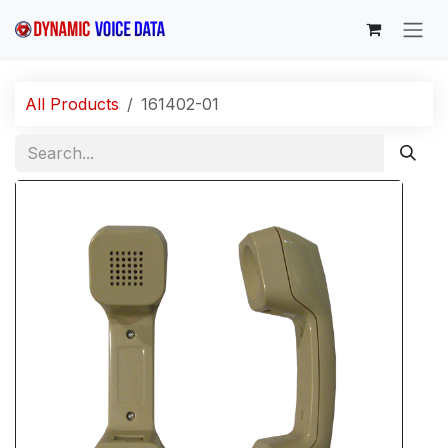
Skip to Content
All Products
161402-01