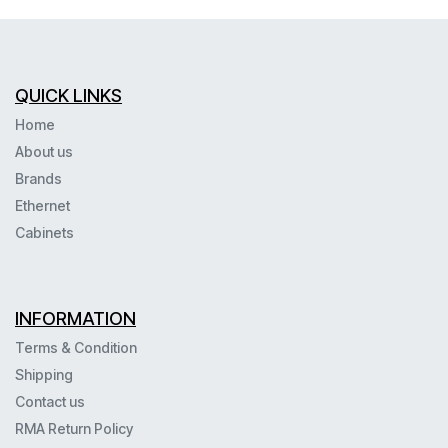
QUICK LINKS
Home
About us
Brands
Ethernet
Cabinets
INFORMATION
Terms & Condition
Shipping
Contact us
RMA Return Policy