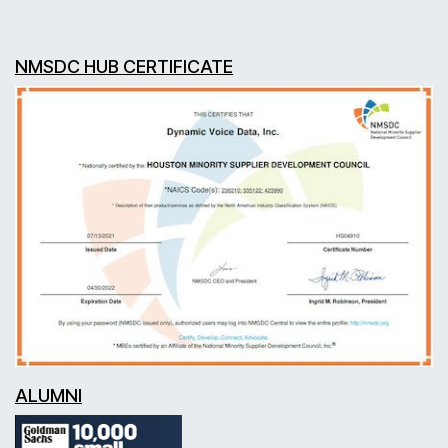
NMSDC HUB CERTIFICATE
ALUMNI