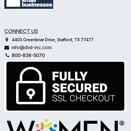
CONNECT US
4403 Greenbriar Drive, Stafford, TX 77477
info@dvd-inc.com
800-838-5070