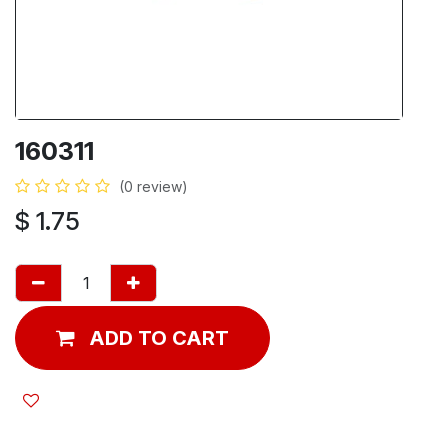
160311
(0 review)
$
1.75
ADD TO CART