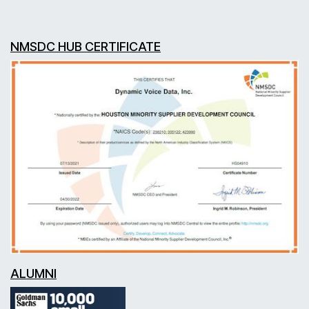
NMSDC HUB CERTIFICATE
ALUMNI