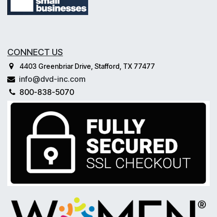
CONNECT US
4403 Greenbriar Drive, Stafford, TX 77477
info@dvd-inc.com
800-838-5070