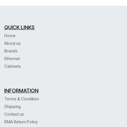
QUICK LINKS
Home
About us
Brands
Ethernet
Cabinets
INFORMATION
Terms & Condition
Shipping
Contact us
RMA Return Policy