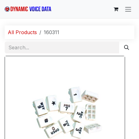
Skip to Content
All Products
160311