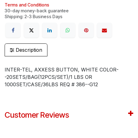
Terms and Conditions
30-day money-back guarantee
Shipping: 2-3 Business Days
Description
INTER-TEL, AXXESS BUTTON, WHITE COLOR-
-20SETS/BAG(12PCS/SET)/1 LBS OR
1000SET/CASE/36LBS REQ # 386--G12
Customer Reviews