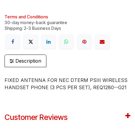
Terms and Conditions
30-day money-back guarantee
Shipping: 2-3 Business Days
Description
FIXED ANTENNA FOR NEC DTERM PSIII WIRELESS
HANDSET PHONE (3 PCS PER SET), REQ1280--G21
Customer Reviews