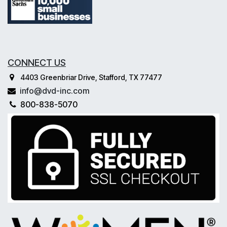
CONNECT US
4403 Greenbriar Drive, Stafford, TX 77477
info@dvd-inc.com
800-838-5070