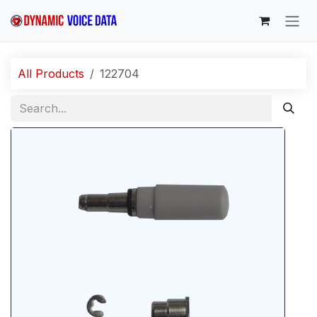
Skip to Content
All Products
122704