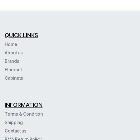
QUICK LINKS
Home
About us
Brands
Ethernet
Cabinets
INFORMATION
Terms & Condition
Shipping
Contact us
RMA Return Policy