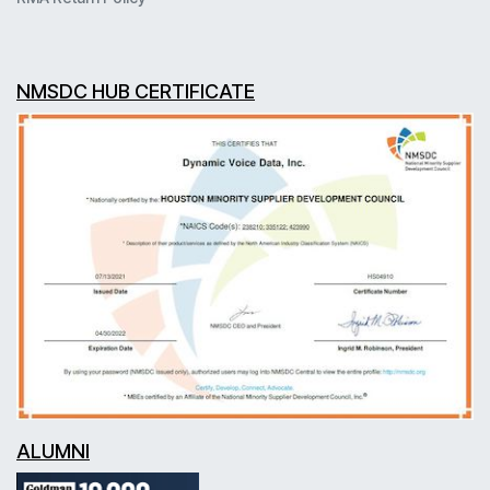
NMSDC HUB CERTIFICATE
ALUMNI