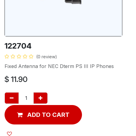
122704
(0 review)
Fixed Antenna for NEC Dterm PS III IP Phones
$
11.90
ADD TO CART