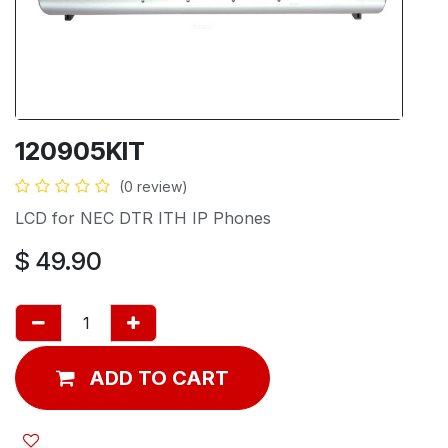
120905KIT
(0 review)
LCD for NEC DTR ITH IP Phones
$
49.90
ADD TO CART