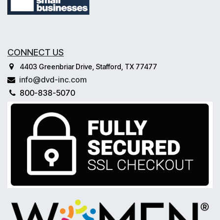
CONNECT US
4403 Greenbriar Drive, Stafford, TX 77477
info@dvd-inc.com
800-838-5070