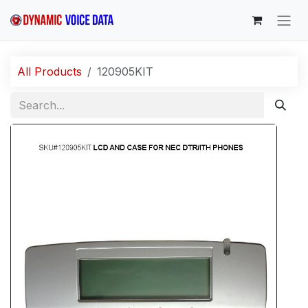
Skip to Content
All Products
120905KIT