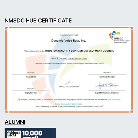
NMSDC HUB CERTIFICATE
ALUMNI