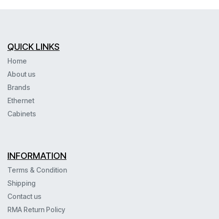
QUICK LINKS
Home
About us
Brands
Ethernet
Cabinets
INFORMATION
Terms & Condition
Shipping
Contact us
RMA Return Policy