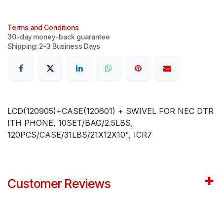
Terms and Conditions
30-day money-back guarantee
Shipping: 2-3 Business Days
LCD(120905)+CASE(120601) + SWIVEL FOR NEC DTR
ITH PHONE, 10SET/BAG/2.5LBS,
120PCS/CASE/31LBS/21X12X10", ICR7
Customer Reviews