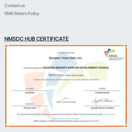
Contact us
RMA Return Policy
NMSDC HUB CERTIFICATE