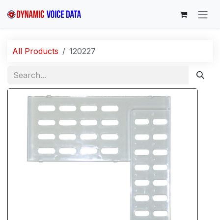
Skip to Content
All Products
120227