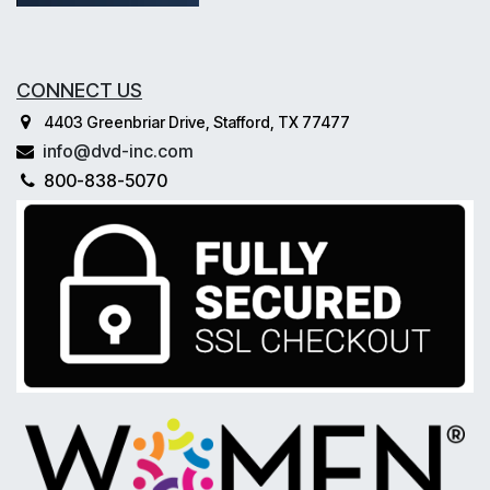
CONNECT US
4403 Greenbriar Drive, Stafford, TX 77477
info@dvd-inc.com
800-838-5070