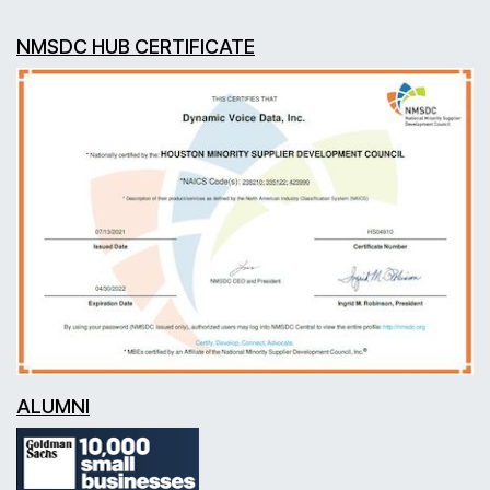
NMSDC HUB CERTIFICATE
ALUMNI