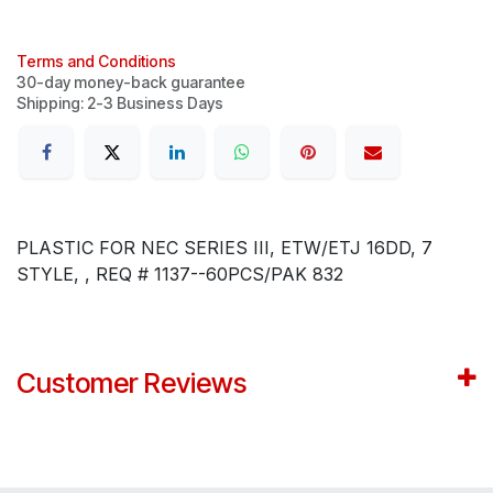
Terms and Conditions
30-day money-back guarantee
Shipping: 2-3 Business Days
PLASTIC FOR NEC SERIES III, ETW/ETJ 16DD, 7
STYLE, , REQ # 1137--60PCS/PAK 832
Customer Reviews