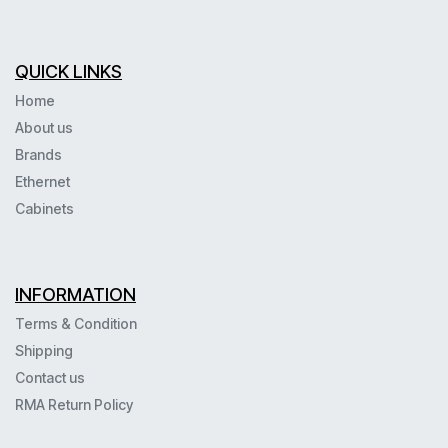
QUICK LINKS
Home
About us
Brands
Ethernet
Cabinets
INFORMATION
Terms & Condition
Shipping
Contact us
RMA Return Policy