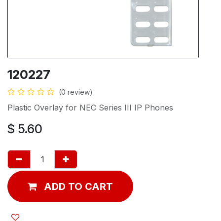
120227
(0 review)
Plastic Overlay for NEC Series III IP Phones
$
5.60
ADD TO CART