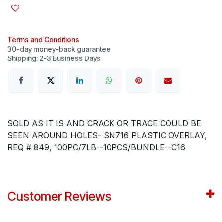
Terms and Conditions
30-day money-back guarantee
Shipping: 2-3 Business Days
SOLD AS IT IS AND CRACK OR TRACE COULD BE
SEEN AROUND HOLES- SN716 PLASTIC OVERLAY,
REQ # 849, 100PC/7LB--10PCS/BUNDLE--C16
Customer Reviews