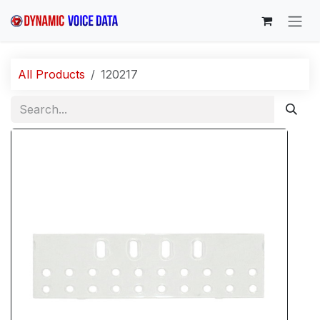
Skip to Content
All Products
120217