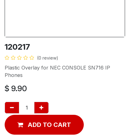
120217
(0 review)
Plastic Overlay for NEC CONSOLE SN716 IP
Phones
$
9.90
ADD TO CART