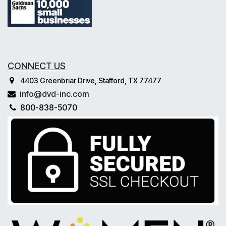
CONNECT US
4403 Greenbriar Drive, Stafford, TX 77477
info@dvd-inc.com
800-838-5070