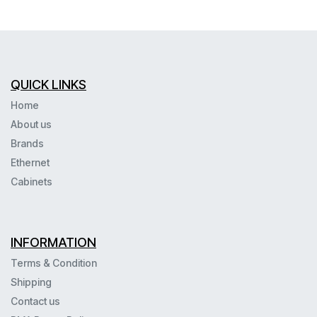
QUICK LINKS
Home
About us
Brands
Ethernet
Cabinets
INFORMATION
Terms & Condition
Shipping
Contact us