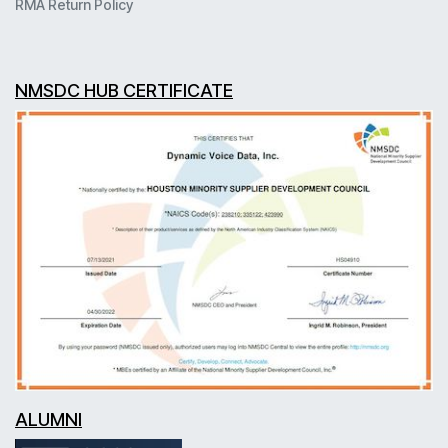
RMA Return Policy
NMSDC HUB CERTIFICATE
ALUMNI