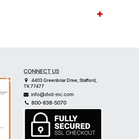
CONNECT US
4403 Greenbriar Drive, Stafford,
TX 77477
info@dvd-inc.com
800-838-5070