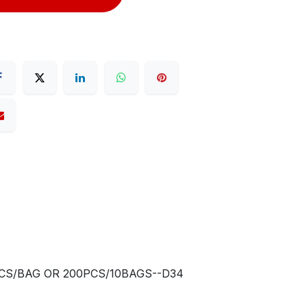
0PCS/BAG OR 200PCS/10BAGS--D34