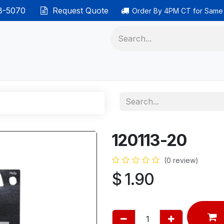
38-5070
Request Quote
Order By 4PM CT for Same
 phones
Ethernet cable
Data solutions
Categor
120113-20
(0 review)
$
1.90