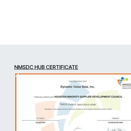
NMSDC HUB CERTIFICATE