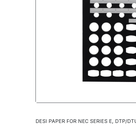
DESI PAPER FOR NEC SERIES E, DTP/DTU