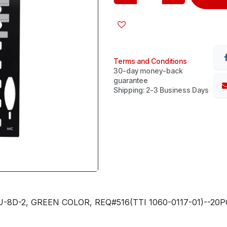
Terms and Conditions
30-day money-back
guarantee
Shipping: 2-3 Business Days
-8D-2, GREEN COLOR, REQ#516(TTI 1060-0117-01)--2