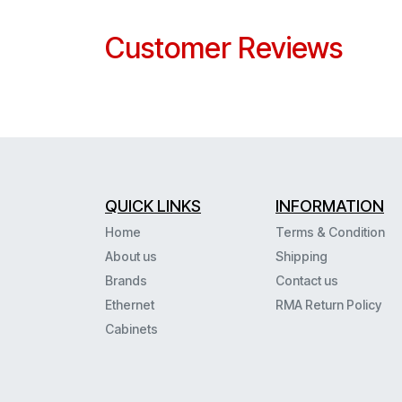
Customer Reviews
QUICK LINKS
INFORMATION
Home
Terms & Condition
About us
Shipping
Brands
Contact us
Ethernet
RMA Return Policy
Cabinets