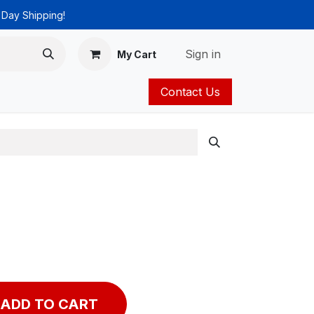
 Day Shipping!
Sign in
My Cart
Contact Us
ies
Catalog
ADD TO CART