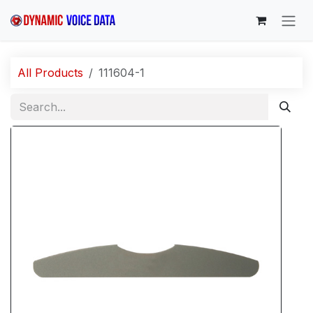
Skip to Content
All Products
111604-1