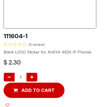
111604-1
(0 review)
Blank LOGO Sticker for AVAYA 462X IP Phones
$
2.30
ADD TO CART