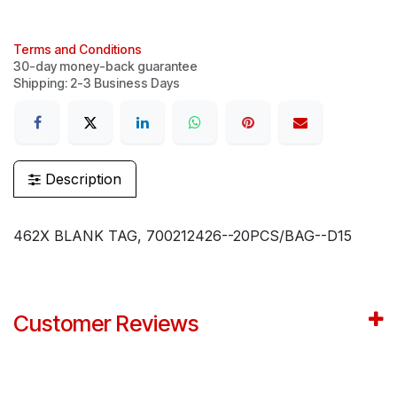
Terms and Conditions
30-day money-back guarantee
Shipping: 2-3 Business Days
Description
462X BLANK TAG, 700212426--20PCS/BAG--D15
Customer Reviews