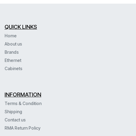
QUICK LINKS
Home
About us
Brands
Ethernet
Cabinets
INFORMATION
Terms & Condition
Shipping
Contact us
RMA Return Policy