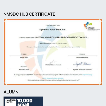
NMSDC HUB CERTIFICATE
ALUMNI