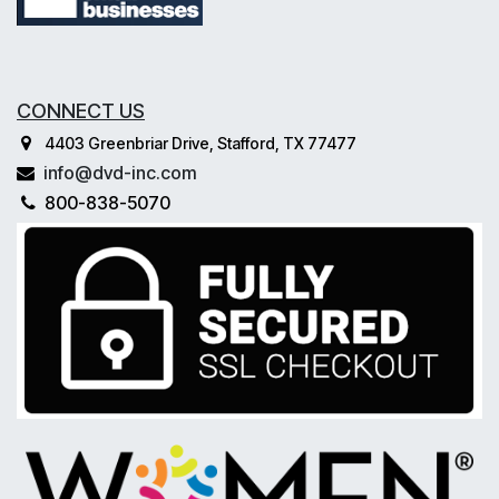
CONNECT US
4403 Greenbriar Drive, Stafford, TX 77477
info@dvd-inc.com
800-838-5070