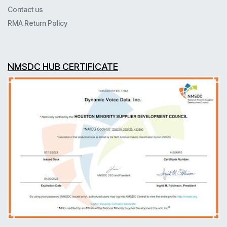
Contact us
RMA Return Policy
NMSDC HUB CERTIFICATE