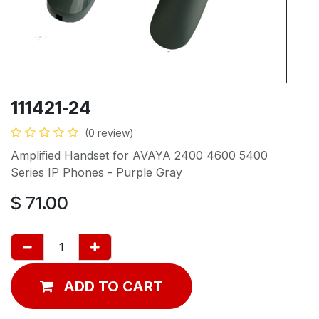
111421-24
(0 review)
Amplified Handset for AVAYA 2400 4600 5400
Series IP Phones - Purple Gray
$
71.00
ADD TO CART