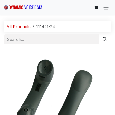
Skip to Content
All Products
111421-24