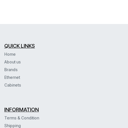
QUICK LINKS
Home
About us
Brands
Ethernet
Cabinets
INFORMATION
Terms & Condition
Shipping