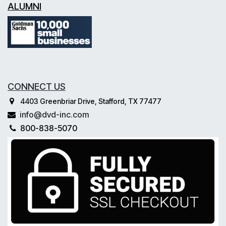
ALUMNI
CONNECT US
4403 Greenbriar Drive, Stafford, TX 77477
info@dvd-inc.com
800-838-5070