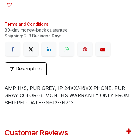
Terms and Conditions
30-day money-back guarantee
Shipping: 2-3 Business Days
Description
AMP H/S, PUR GREY, IP 24XX/46XX PHONE, PUR
GRAY COLOR--6 MONTHS WARRANTY ONLY FROM
SHIPPED DATE--N612--N713
Customer Reviews