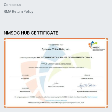
Contact us
RMA Return Policy
NMSDC HUB CERTIFICATE