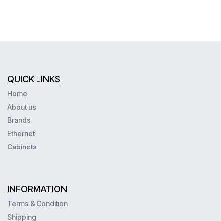
QUICK LINKS
Home
About us
Brands
Ethernet
Cabinets
INFORMATION
Terms & Condition
Shipping