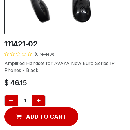
111421-02
(0 review)
Amplified Handset for AVAYA New Euro Series IP
Phones - Black
$
46.15
ADD TO CART