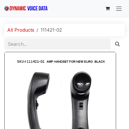
Skip to Content
All Products
111421-02