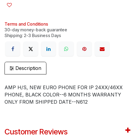
Terms and Conditions
30-day money-back guarantee
Shipping: 2-3 Business Days
Description
AMP H/S, NEW EURO PHONE FOR IP 24XX/46XX
PHONE, BLACK COLOR--6 MONTHS WARRANTY
ONLY FROM SHIPPED DATE--N612
Customer Reviews