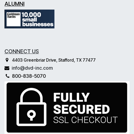
ALUMNI
CONNECT US
4403 Greenbriar Drive, Stafford, TX 77477
info@dvd-inc.com
800-838-5070