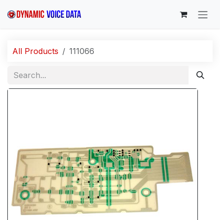
Skip to Content
All Products
111066