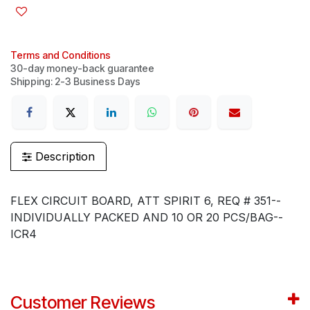
Terms and Conditions
30-day money-back guarantee
Shipping: 2-3 Business Days
Description
FLEX CIRCUIT BOARD, ATT SPIRIT 6, REQ # 351--
INDIVIDUALLY PACKED AND 10 OR 20 PCS/BAG--
ICR4
Customer Reviews