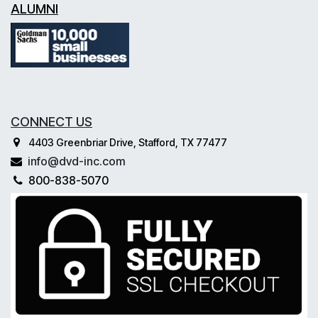
ALUMNI
CONNECT US
4403 Greenbriar Drive, Stafford, TX 77477
info@dvd-inc.com
800-838-5070