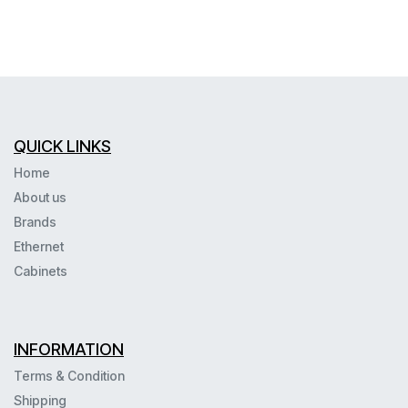
QUICK LINKS
Home
About us
Brands
Ethernet
Cabinets
INFORMATION
Terms & Condition
Shipping