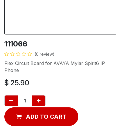
111066
(0 review)
Flex Circuit Board for AVAYA Mylar Spirit6 IP
Phone
$
25.90
ADD TO CART