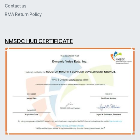
Contact us
RMA Return Policy
NMSDC HUB CERTIFICATE