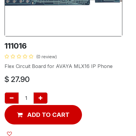
111016
(0 review)
Flex Circuit Board for AVAYA MLX16 IP Phone
$
27.90
ADD TO CART