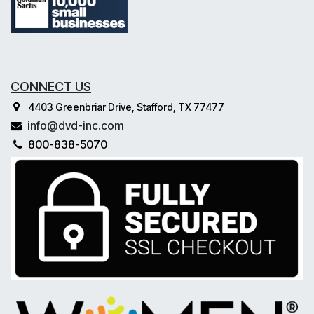
CONNECT US
4403 Greenbriar Drive, Stafford, TX 77477
info@dvd-inc.com
800-838-5070