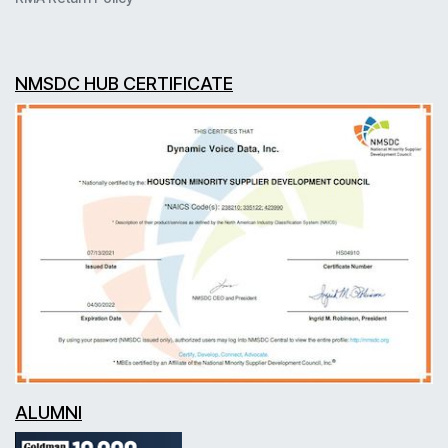
NMSDC HUB CERTIFICATE
ALUMNI