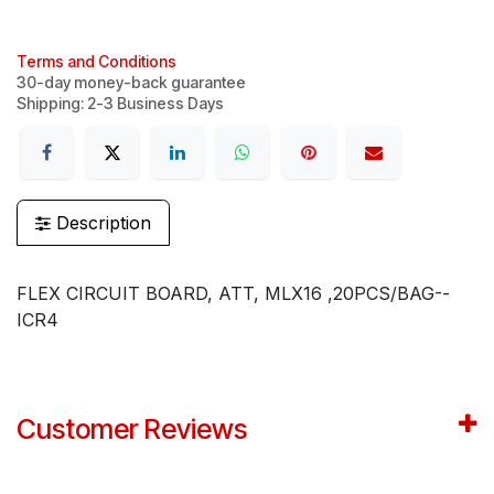
Terms and Conditions
30-day money-back guarantee
Shipping: 2-3 Business Days
Description
FLEX CIRCUIT BOARD, ATT, MLX16 ,20PCS/BAG--
ICR4
Customer Reviews