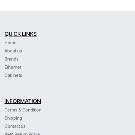
QUICK LINKS
Home
About us
Brands
Ethernet
Cabinets
INFORMATION
Terms & Condition
Shipping
Contact us
RMA Return Policy