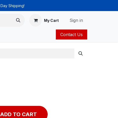
 Day Shipping!
Sign in
My Cart
Contact Us
ies
Catalog
ADD TO CART