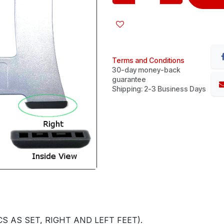
Terms and Conditions
30-day money-back
guarantee
Shipping: 2-3 Business Days
S AS SET, RIGHT AND LEFT FEET).