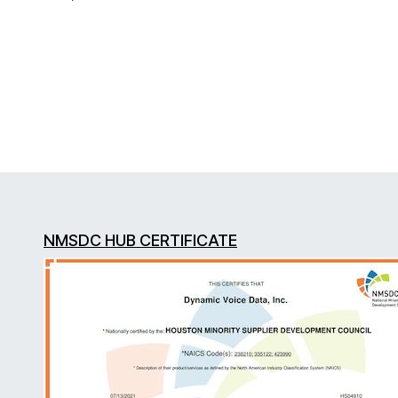
NMSDC HUB CERTIFICATE