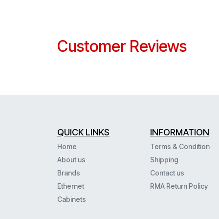
Customer Reviews
QUICK LINKS
INFORMATION
Home
Terms & Condition
About us
Shipping
Brands
Contact us
Ethernet
RMA Return Policy
Cabinets