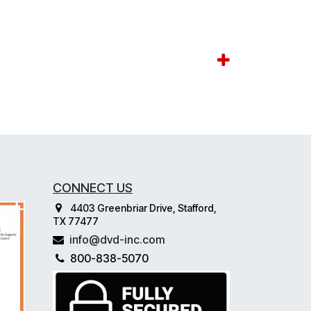
CONNECT US
4403 Greenbriar Drive, Stafford,
TX 77477
info@dvd-inc.com
800-838-5070