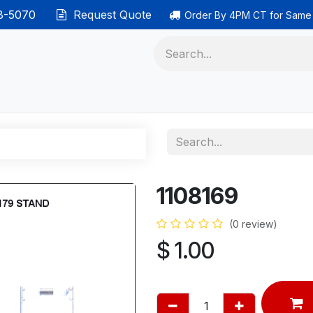
38-5070
Request Quote
Order By 4PM CT for Same
 phones
Ethernet cable
Data solutions
Categor
1108169
(0 review)
$
1.00