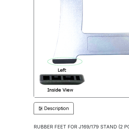
Description
RUBBER FEET FOR J169/179 STAND (2 PC