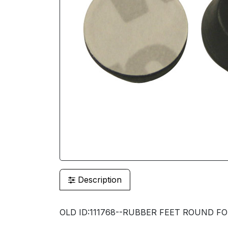
Description
OLD ID:111768--RUBBER FEET ROUND FOR