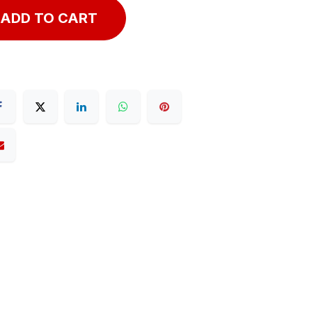
ADD TO CART