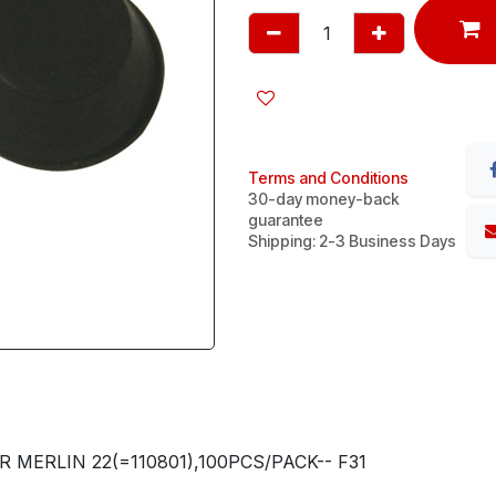
Terms and Conditions
30-day money-back
guarantee
Shipping: 2-3 Business Days
 MERLIN 22(=110801),100PCS/PACK-- F31