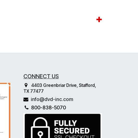
CONNECT US
4403 Greenbriar Drive, Stafford,
TX 77477
info@dvd-inc.com
800-838-5070