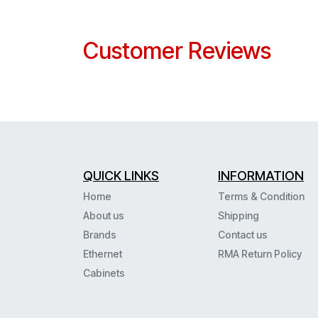
Customer Reviews
QUICK LINKS
INFORMATION
Home
Terms & Condition
About us
Shipping
Brands
Contact us
Ethernet
RMA Return Policy
Cabinets