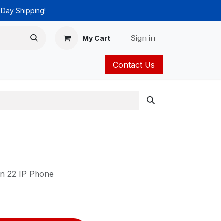
 Day Shipping!
Sign in
My Cart
Contact Us
ies
Catalog
in 22 IP Phone