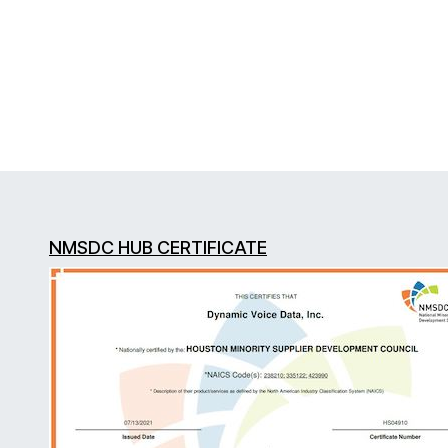
NMSDC HUB CERTIFICATE