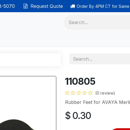
38-5070
Request Quote
Order By 4PM CT for Same
 phones
Ethernet cable
Data solutions
Categor
110805
(0 review)
Rubber Feet for AVAYA Merl
$
0.30