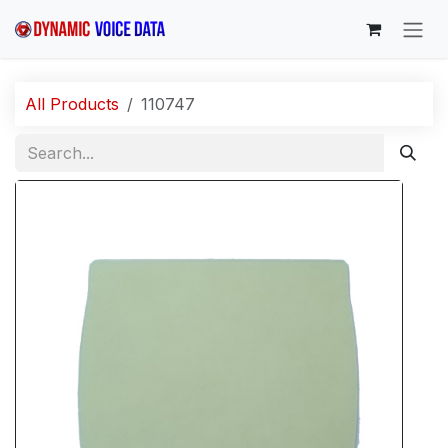
Skip to Content
All Products
110747