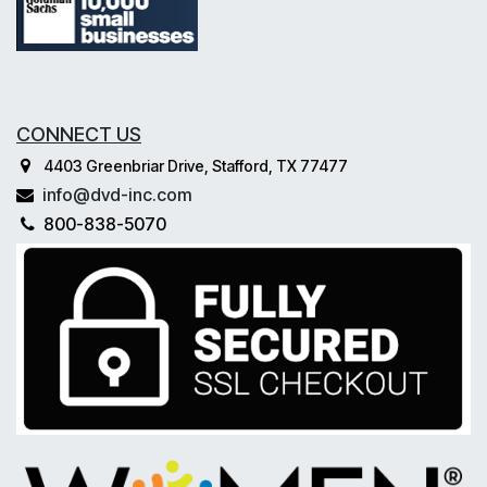
CONNECT US
4403 Greenbriar Drive, Stafford, TX 77477
info@dvd-inc.com
800-838-5070