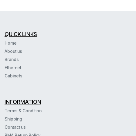
QUICK LINKS
Home
About us
Brands
Ethernet
Cabinets
INFORMATION
Terms & Condition
Shipping
Contact us
RMA Return Policy