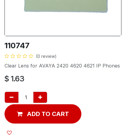
110747
(0 review)
Clear Lens for AVAYA 2420 4620 4621 IP Phones
$
1.63
ADD TO CART