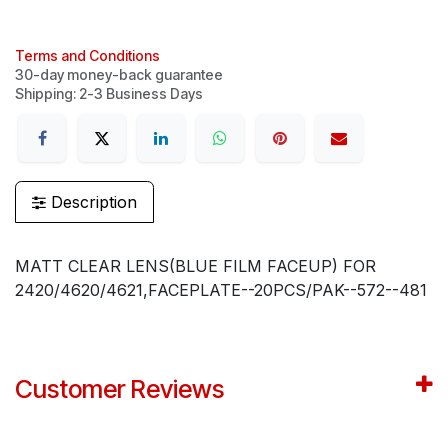
Terms and Conditions
30-day money-back guarantee
Shipping: 2-3 Business Days
Description
MATT CLEAR LENS(BLUE FILM FACEUP) FOR
2420/4620/4621,FACEPLATE--20PCS/PAK--572--481
Customer Reviews