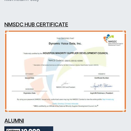
NMSDC HUB CERTIFICATE
ALUMNI