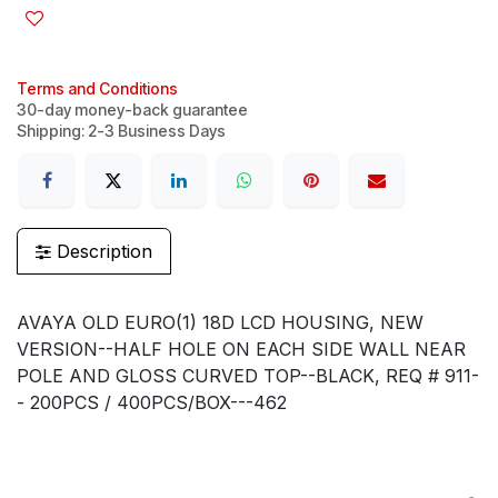
Terms and Conditions
30-day money-back guarantee
Shipping: 2-3 Business Days
Description
AVAYA OLD EURO(1) 18D LCD HOUSING, NEW
VERSION--HALF HOLE ON EACH SIDE WALL NEAR
POLE AND GLOSS CURVED TOP--BLACK, REQ # 911-
- 200PCS / 400PCS/BOX---462