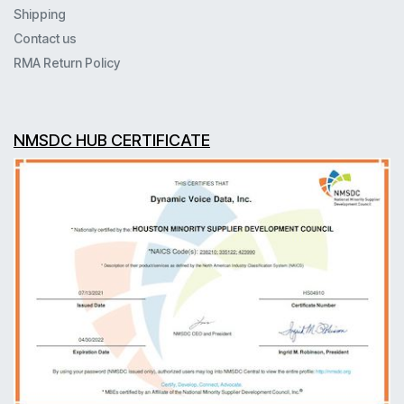
Shipping
Contact us
RMA Return Policy
NMSDC HUB CERTIFICATE