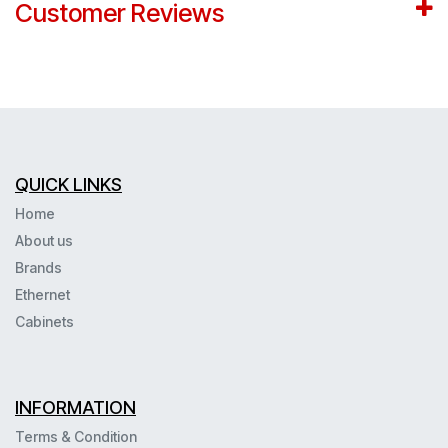
Customer Reviews
QUICK LINKS
Home
About us
Brands
Ethernet
Cabinets
INFORMATION
Terms & Condition