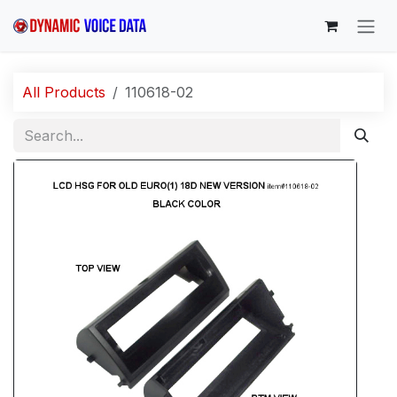
Skip to Content
All Products
110618-02