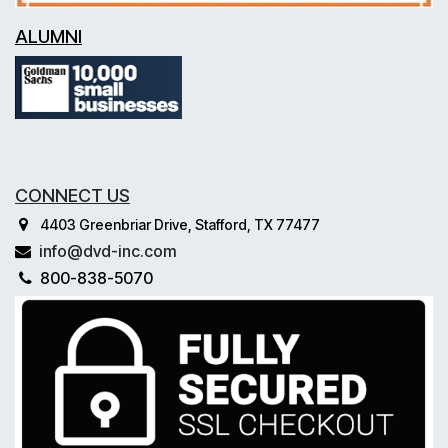
ALUMNI
CONNECT US
4403 Greenbriar Drive, Stafford, TX 77477
info@dvd-inc.com
800-838-5070