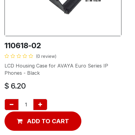
110618-02
(0 review)
LCD Housing Case for AVAYA Euro Series IP
Phones - Black
$
6.20
ADD TO CART