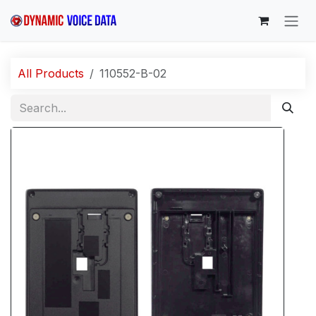
Skip to Content
All Products
110552-B-02