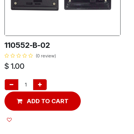
110552-B-02
(0 review)
$
1.00
ADD TO CART