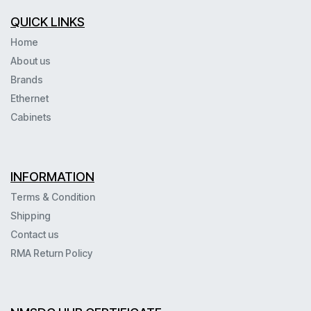
QUICK LINKS
Home
About us
Brands
Ethernet
Cabinets
INFORMATION
Terms & Condition
Shipping
Contact us
RMA Return Policy