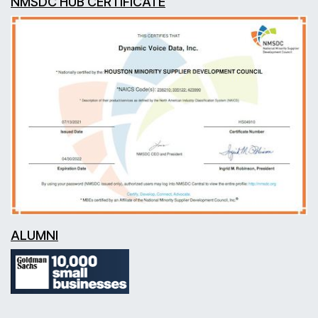
NMSDC HUB CERTIFICATE
ALUMNI