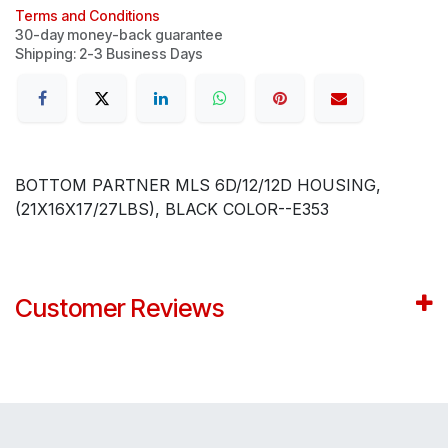
Terms and Conditions
30-day money-back guarantee
Shipping: 2-3 Business Days
BOTTOM PARTNER MLS 6D/12/12D HOUSING,
(21X16X17/27LBS), BLACK COLOR--E353
Customer Reviews