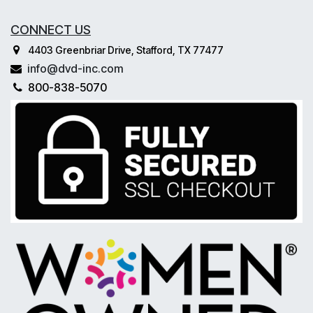
CONNECT US
4403 Greenbriar Drive, Stafford, TX 77477
info@dvd-inc.com
800-838-5070