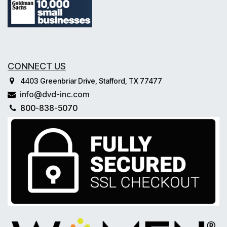
CONNECT US
4403 Greenbriar Drive, Stafford, TX 77477
info@dvd-inc.com
800-838-5070