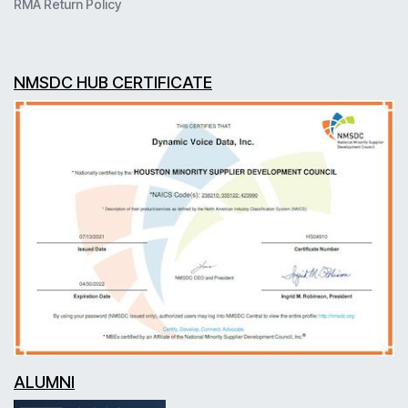
RMA Return Policy
NMSDC HUB CERTIFICATE
ALUMNI