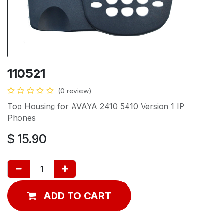
110521
(0 review)
Top Housing for AVAYA 2410 5410 Version 1 IP
Phones
$
15.90
ADD TO CART