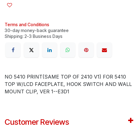
Terms and Conditions
30-day money-back guarantee
Shipping: 2-3 Business Days
NO 5410 PRINT(SAME TOP OF 2410 V1) FOR 5410
TOP W/LCD FACEPLATE, HOOK SWITCH AND WALL
MOUNT CLIP, VER 1--E3D1
Customer Reviews