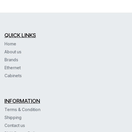
QUICK LINKS
Home
About us
Brands
Ethernet
Cabinets
INFORMATION
Terms & Condition
Shipping
Contact us