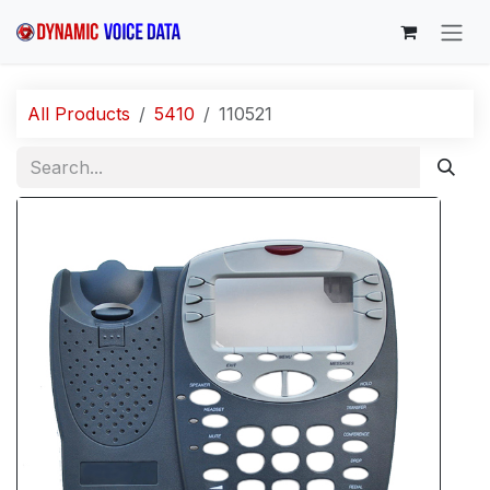
Skip to Content
All Products
5410
110521