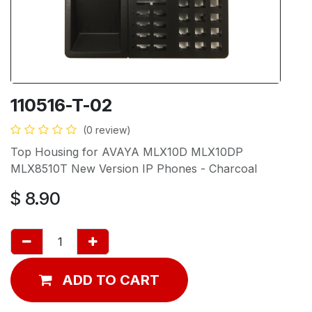
110516-T-02
(0 review)
Top Housing for AVAYA MLX10D MLX10DP
MLX8510T New Version IP Phones - Charcoal
$
8.90
ADD TO CART