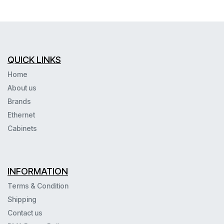
QUICK LINKS
Home
About us
Brands
Ethernet
Cabinets
INFORMATION
Terms & Condition
Shipping
Contact us