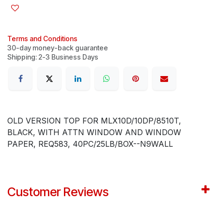
Terms and Conditions
30-day money-back guarantee
Shipping: 2-3 Business Days
OLD VERSION TOP FOR MLX10D/10DP/8510T,
BLACK, WITH ATTN WINDOW AND WINDOW
PAPER, REQ583, 40PC/25LB/BOX--N9WALL
Customer Reviews