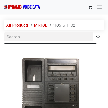
Skip to Content
All Products
Mlx10D
110516-T-02