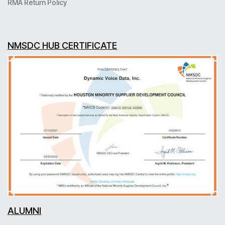
RMA Return Policy
NMSDC HUB CERTIFICATE
ALUMNI