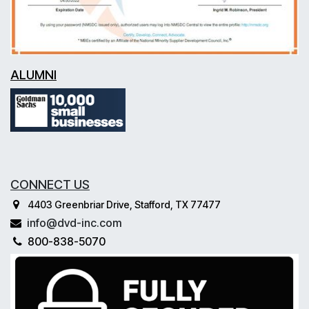
ALUMNI
CONNECT US
4403 Greenbriar Drive, Stafford, TX 77477
info@dvd-inc.com
800-838-5070