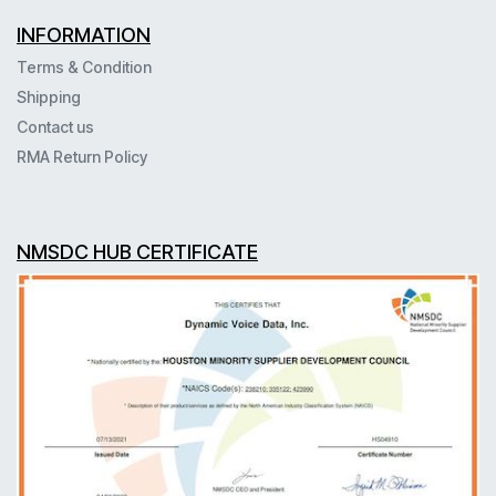
INFORMATION
Terms & Condition
Shipping
Contact us
RMA Return Policy
NMSDC HUB CERTIFICATE