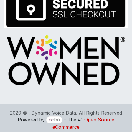
2020 © . Dynamic Voice Data. All Rights Reserved
Powered by
- The #1
Open Source
eCommerce