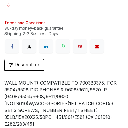
Terms and Conditions
30-day money-back guarantee
Shipping: 2-3 Business Days
Description
WALL MOUNT( COMPATIBLE TO 700383375) FOR
9504/9508 DIG.PHONES & 9608/9611/9620 IP,
(9408/9504/9608/9611/9620
(NOT9610)W/ACCESSORIES(1FT PATCH CORD/3
SETS SCREWS/1 RUBBER FEET/1 SHEET)
35LB/15X20X25/50PC--451/661/E581.(CX 301910)
E282/283/451