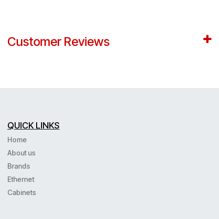
Customer Reviews
QUICK LINKS
Home
About us
Brands
Ethernet
Cabinets