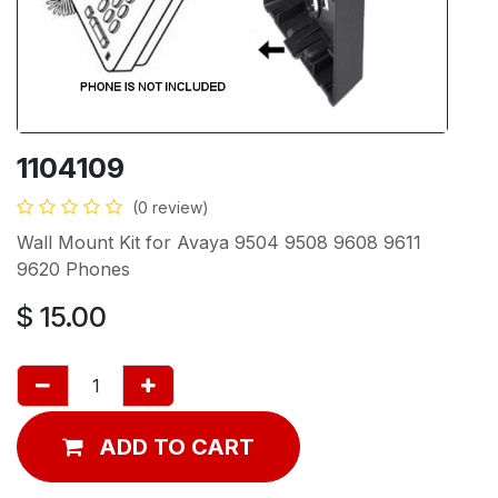
1104109
(0 review)
Wall Mount Kit for Avaya 9504 9508 9608 9611
9620 Phones
$
15.00
ADD TO CART