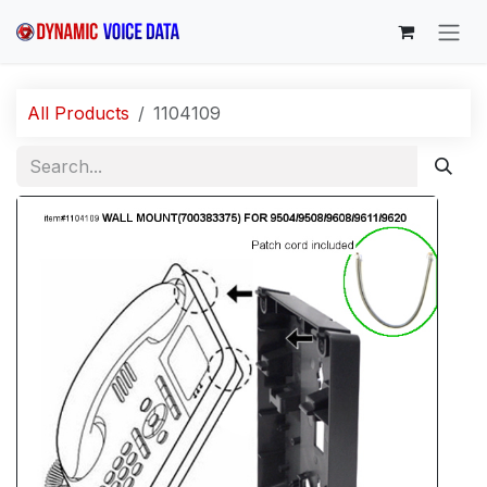
Skip to Content
All Products
1104109