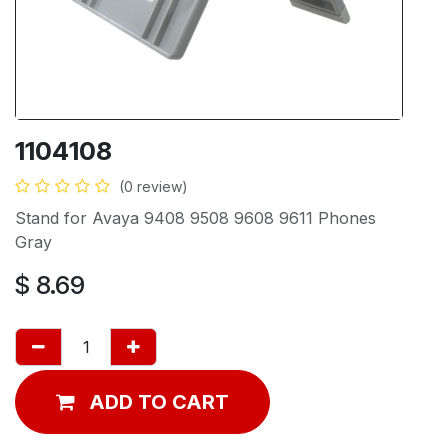
1104108
(0 review)
Stand for Avaya 9408 9508 9608 9611 Phones
Gray
$
8.69
ADD TO CART