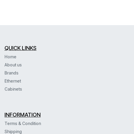
QUICK LINKS
Home
About us
Brands
Ethernet
Cabinets
INFORMATION
Terms & Condition
Shipping