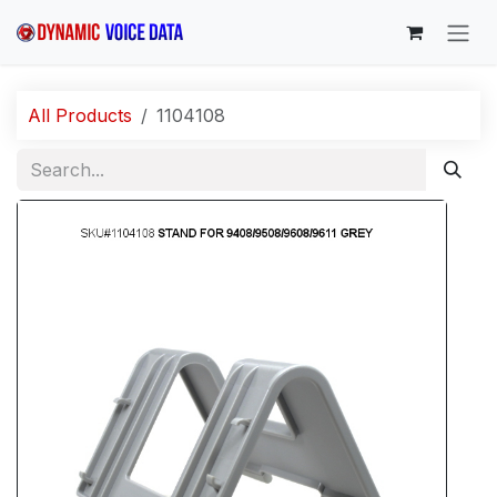
Skip to Content
All Products
1104108