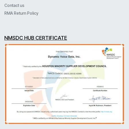
Contact us
RMA Return Policy
NMSDC HUB CERTIFICATE