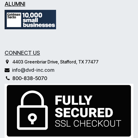
ALUMNI
CONNECT US
4403 Greenbriar Drive, Stafford, TX 77477
info@dvd-inc.com
800-838-5070