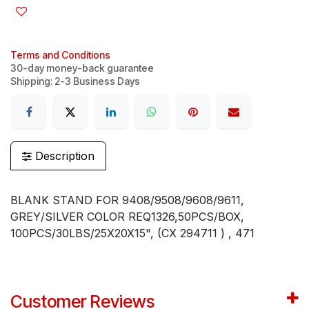
Terms and Conditions
30-day money-back guarantee
Shipping: 2-3 Business Days
Description
BLANK STAND FOR 9408/9508/9608/9611,
GREY/SILVER COLOR REQ1326,50PCS/BOX,
100PCS/30LBS/25X20X15", (CX 294711 ) , 471
Customer Reviews