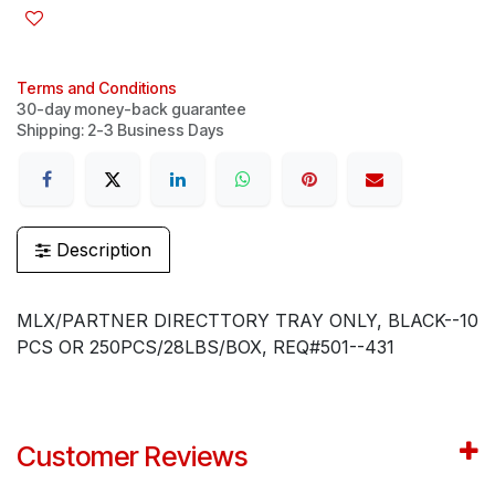
Terms and Conditions
30-day money-back guarantee
Shipping: 2-3 Business Days
Description
MLX/PARTNER DIRECTTORY TRAY ONLY, BLACK--10
PCS OR 250PCS/28LBS/BOX, REQ#501--431
Customer Reviews