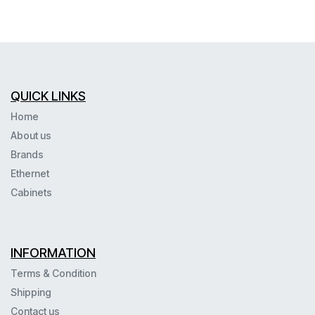
QUICK LINKS
Home
About us
Brands
Ethernet
Cabinets
INFORMATION
Terms & Condition
Shipping
Contact us