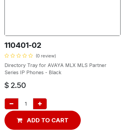
110401-02
(0 review)
Directory Tray for AVAYA MLX MLS Partner
Series IP Phones - Black
$
2.50
ADD TO CART