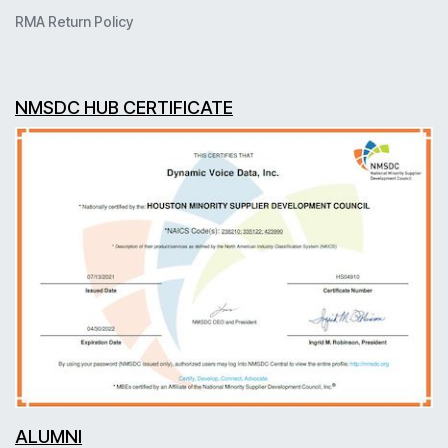
RMA Return Policy
NMSDC HUB CERTIFICATE
ALUMNI