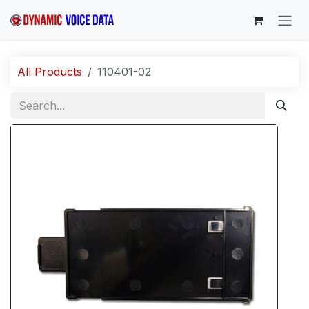
Skip to Content
All Products
110401-02