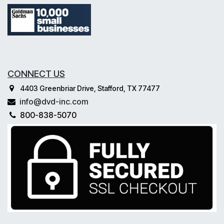
CONNECT US
4403 Greenbriar Drive, Stafford, TX 77477
info@dvd-inc.com
800-838-5070