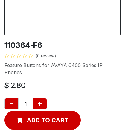
110364-F6
(0 review)
Feature Buttons for AVAYA 6400 Series IP
Phones
$
2.80
ADD TO CART