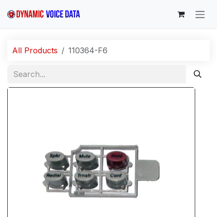
Skip to Content
All Products
110364-F6