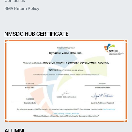
Contact us
RMA Return Policy
NMSDC HUB CERTIFICATE
ALUMNI