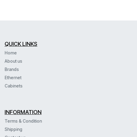
QUICK LINKS
Home
About us
Brands
Ethernet
Cabinets
INFORMATION
Terms & Condition
Shipping