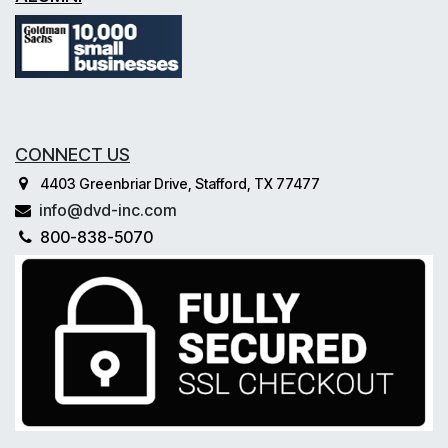
CONNECT US
4403 Greenbriar Drive, Stafford, TX 77477
info@dvd-inc.com
800-838-5070