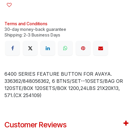
Terms and Conditions
30-day money-back guarantee
Shipping: 2-3 Business Days
6400 SERIES FEATURE BUTTON FOR AVAYA.
336362/848056362, 6 BTNS/SET--10SETS/BAG OR
120STE/BOX 120SETS/BOX 1200,24LBS 21X20X13,
571.(CX 254109)
Customer Reviews