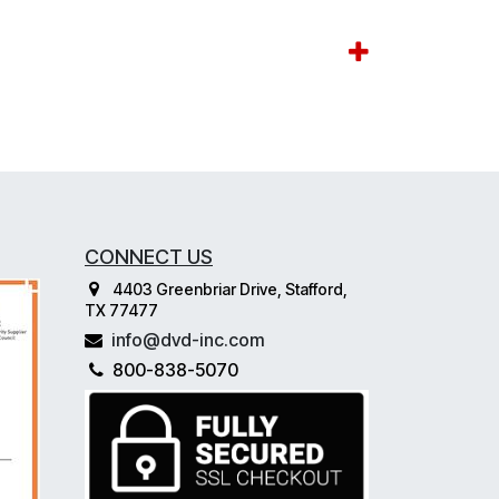
CONNECT US
4403 Greenbriar Drive, Stafford,
TX 77477
info@dvd-inc.com
800-838-5070