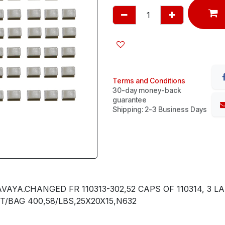
Terms and Conditions
30-day money-back
guarantee
Shipping: 2-3 Business Days
YA.CHANGED FR 110313-302,52 CAPS OF 110314, 3 LAR
ET/BAG 400,58/LBS,25X20X15,N632