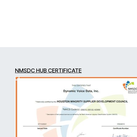
NMSDC HUB CERTIFICATE