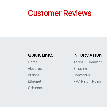
Customer Reviews
QUICK LINKS
INFORMATION
Home
Terms & Condition
About us
Shipping
Brands
Contact us
Ethernet
RMA Return Policy
Cabinets