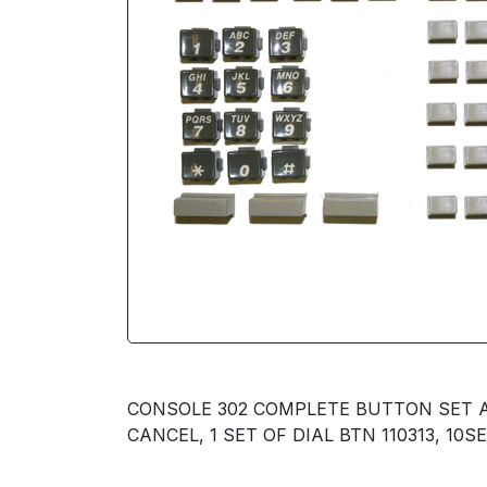
CONSOLE 302 COMPLETE BUTTON SET AVA
CANCEL, 1 SET OF DIAL BTN 110313, 10S