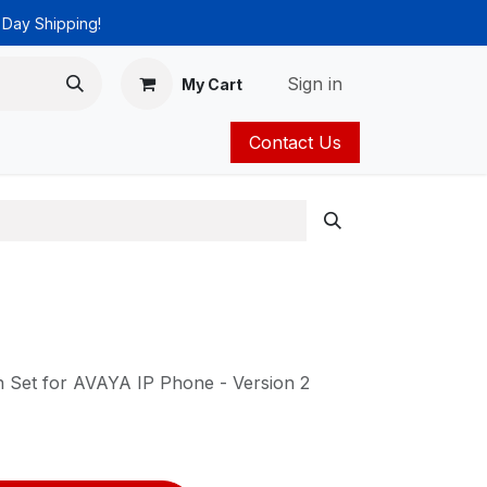
 Day Shipping!
Sign in
My Cart
Contact Us
ies
Catalog
 Set for AVAYA IP Phone - Version 2