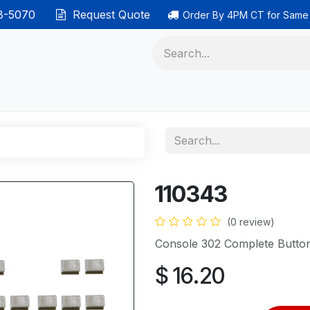
38-5070
Request Quote
Order By 4PM CT for Same
 phones
Ethernet cable
Data solutions
Categor
110343
(0 review)
Console 302 Complete Button
$
16.20