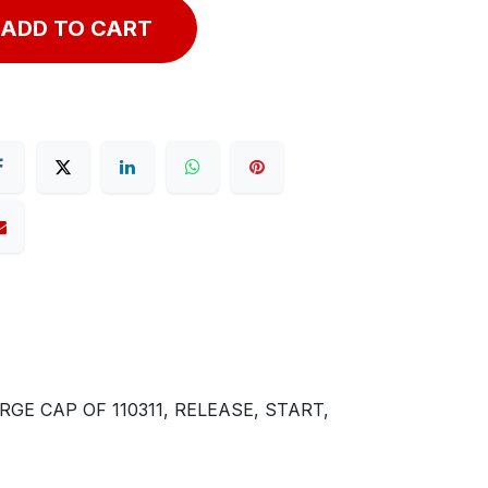
ADD TO CART
GE CAP OF 110311, RELEASE, START,