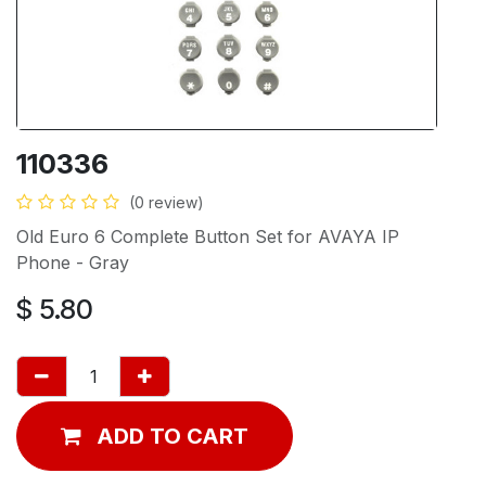
110336
(0 review)
Old Euro 6 Complete Button Set for AVAYA IP
Phone - Gray
$
5.80
ADD TO CART