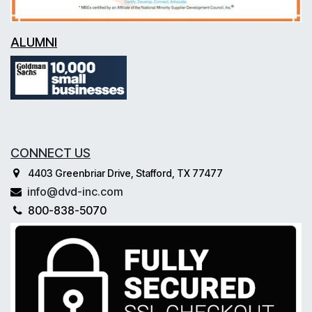
ALUMNI
CONNECT US
4403 Greenbriar Drive, Stafford, TX 77477
info@dvd-inc.com
800-838-5070