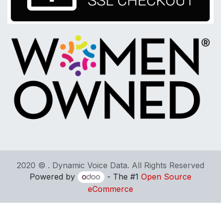
2020 © . Dynamic Voice Data. All Rights Reserved
Powered by
- The #1
Open Source
eCommerce