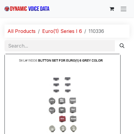
Skip to Content
All Products
Euro(1) Series I 6
110336