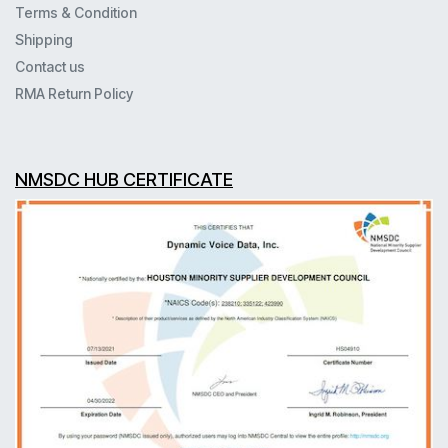
Terms & Condition
Shipping
Contact us
RMA Return Policy
NMSDC HUB CERTIFICATE