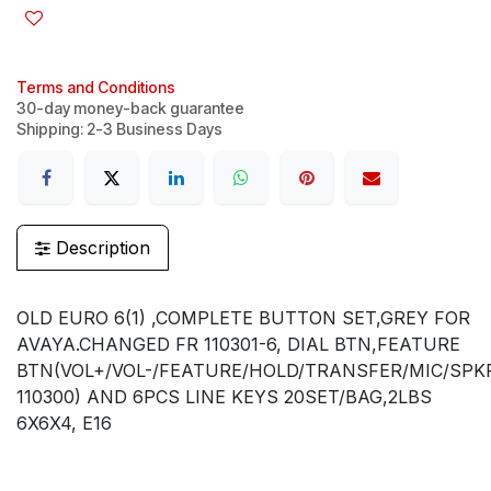
Terms and Conditions
30-day money-back guarantee
Shipping: 2-3 Business Days
Description
OLD EURO 6(1) ,COMPLETE BUTTON SET,GREY FOR
AVAYA.CHANGED FR 110301-6, DIAL BTN,FEATURE
BTN(VOL+/VOL-/FEATURE/HOLD/TRANSFER/MIC/SPK
110300) AND 6PCS LINE KEYS 20SET/BAG,2LBS
6X6X4, E16