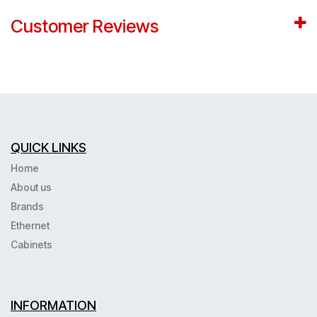
Customer Reviews
QUICK LINKS
Home
About us
Brands
Ethernet
Cabinets
INFORMATION