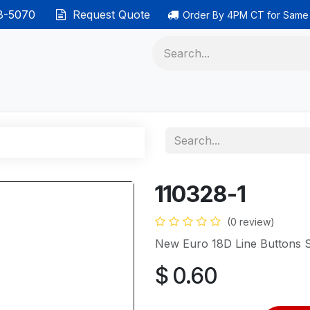
38-5070
Request Quote
Order By 4PM CT for Same
 phones
Ethernet cable
Data solutions
Categor
110328-1
(0 review)
New Euro 18D Line Buttons 
$
0.60