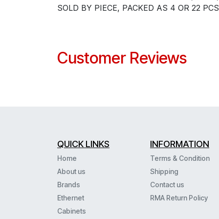
SOLD BY PIECE, PACKED AS 4 OR 22 PCS
Customer Reviews
QUICK LINKS
INFORMATION
Home
Terms & Condition
About us
Shipping
Brands
Contact us
Ethernet
RMA Return Policy
Cabinets