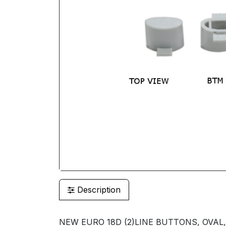
Description
NEW EURO 18D (2)LINE BUTTONS, OVAL,