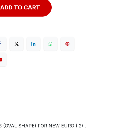
ADD TO CART
 (OVAL SHAPE) FOR NEW EURO ( 2) ,