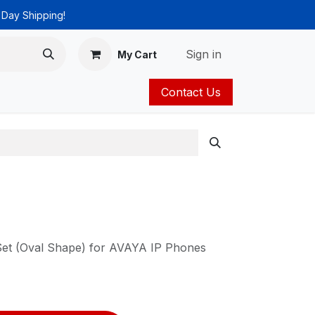
 Day Shipping!
Sign in
My Cart
Contact Us
ies
Catalog
Set (Oval Shape) for AVAYA IP Phones