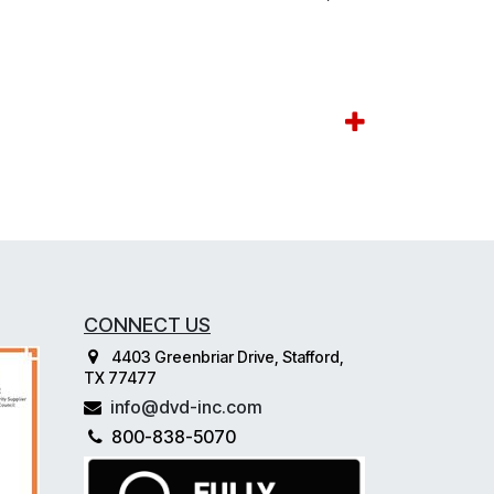
CONNECT US
4403 Greenbriar Drive, Stafford,
TX 77477
info@dvd-inc.com
800-838-5070