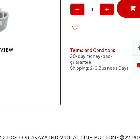
Terms and Conditions
30-day money-back
guarantee
Shipping: 2-3 Business Days
22 PCS FOR AVAYA.INDIVIDUAL LINE BUTTONS@22 PCS