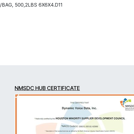
/BAG, 500,2LBS 6X6X4.D11
NMSDC HUB CERTIFICATE