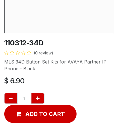
110312-34D
(0 review)
MLS 34D Button Set Kits for AVAYA Partner IP
Phone - Black
$
6.90
ADD TO CART