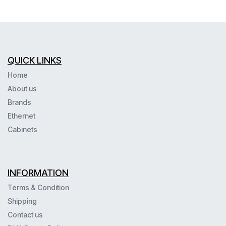
QUICK LINKS
Home
About us
Brands
Ethernet
Cabinets
INFORMATION
Terms & Condition
Shipping
Contact us