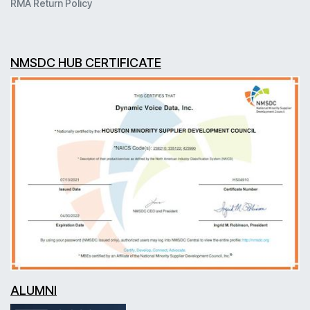
RMA Return Policy
NMSDC HUB CERTIFICATE
ALUMNI