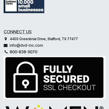
CONNECT US
4403 Greenbriar Drive, Stafford, TX 77477
info@dvd-inc.com
800-838-5070