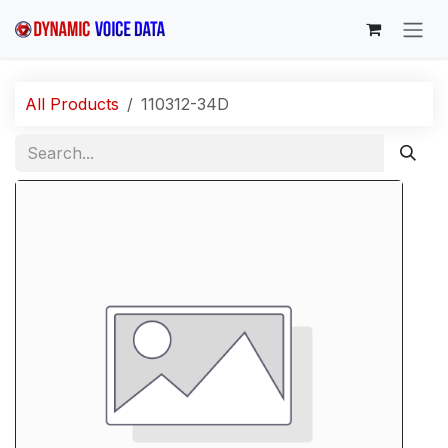
Skip to Content
All Products
110312-34D