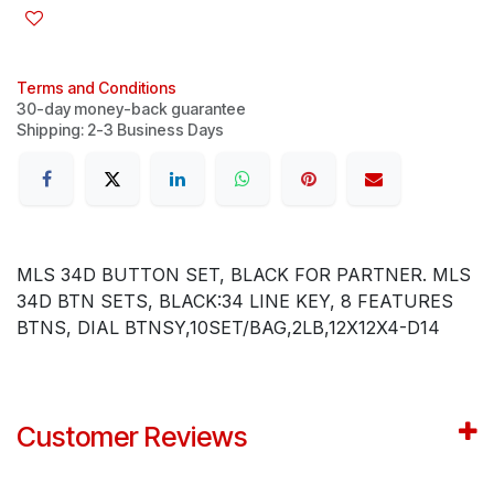
Terms and Conditions
30-day money-back guarantee
Shipping: 2-3 Business Days
MLS 34D BUTTON SET, BLACK FOR PARTNER. MLS
34D BTN SETS, BLACK:34 LINE KEY, 8 FEATURES
BTNS, DIAL BTNSY,10SET/BAG,2LB,12X12X4-D14
Customer Reviews