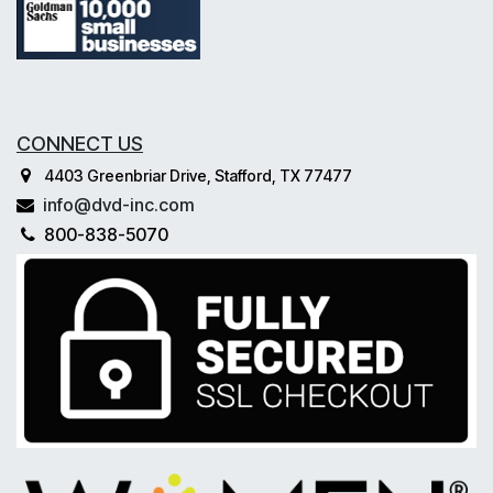
CONNECT US
4403 Greenbriar Drive, Stafford, TX 77477
info@dvd-inc.com
800-838-5070