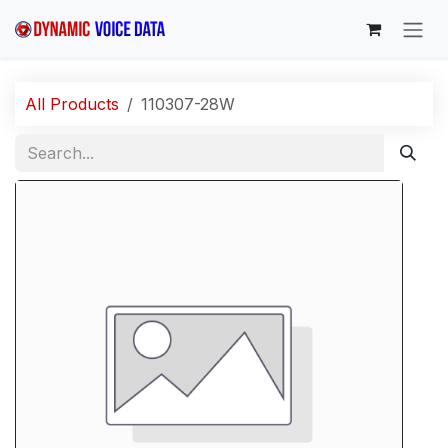
Skip to Content
All Products
110307-28W