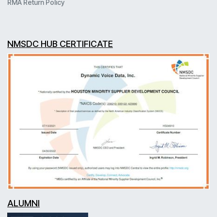
RMA Return Policy
NMSDC HUB CERTIFICATE
ALUMNI