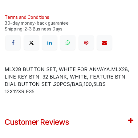
Terms and Conditions
30-day money-back guarantee
Shipping: 2-3 Business Days
MLX28 BUTTON SET, WHITE FOR ANVAYA.MLX28,
LINE KEY BTN, 32 BLANK, WHITE, FEATURE BTN,
DIAL BUTTON SET .20PCS/BAG,100,5LBS
12X12X9,E35
Customer Reviews