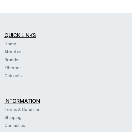
QUICK LINKS
Home
About us
Brands
Ethernet
Cabinets
INFORMATION
Terms & Condition
Shipping
Contact us