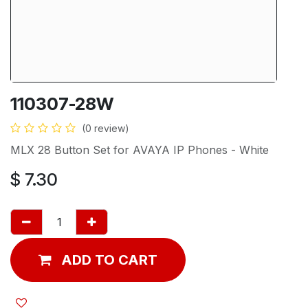
110307-28W
(0 review)
MLX 28 Button Set for AVAYA IP Phones - White
$
7.30
ADD TO CART